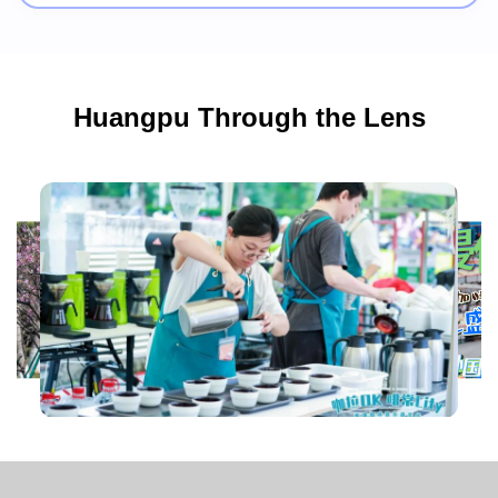
Huangpu Through the Lens