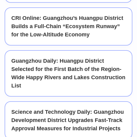
CRI Online: Guangzhou’s Huangpu District
Builds a Full-Chain “Ecosystem Runway”
for the Low-Altitude Economy
Guangzhou Daily: Huangpu District
Selected for the First Batch of the Region-
Wide Happy Rivers and Lakes Construction
List
Science and Technology Daily: Guangzhou
Development District Upgrades Fast-Track
Approval Measures for Industrial Projects