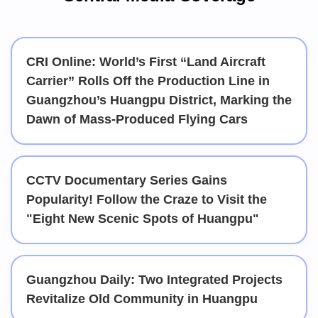
CRI Online: World’s First “Land Aircraft
Carrier” Rolls Off the Production Line in
Guangzhou’s Huangpu District, Marking the
Dawn of Mass-Produced Flying Cars
CCTV Documentary Series Gains
Popularity! Follow the Craze to Visit the
"Eight New Scenic Spots of Huangpu"
Guangzhou Daily: Two Integrated Projects
Revitalize Old Community in Huangpu