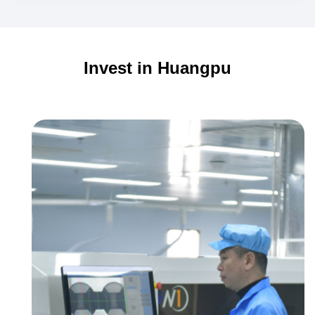
from
Guangzhou's
Huangpu
Invest in Huangpu
Go
Global!
Guangzhou's
First
Flight!