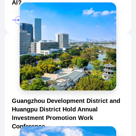
AI?
Guangzhou Development District and
Huangpu District Hold Annual
Investment Promotion Work
Conference