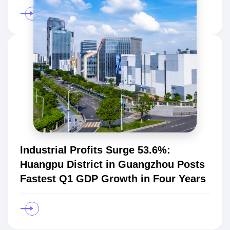
Industrial Profits Surge 53.6%:
Huangpu District in Guangzhou Posts
Fastest Q1 GDP Growth in Four Years
Star
Products