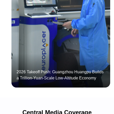
Another
"Made
in
Huangpu"
Huangpu
Flying
Smart
Car
Manufacturing
Set
Goes
to
Global:
Roll
Competing
Off
on
the
Three
Production
Core
2026 Takeoff Push: Guangzhou Huangpu Builds
Line
Strengths
a Trillion-Yuan-Scale Low-Altitude Economy
Central Media Coverage