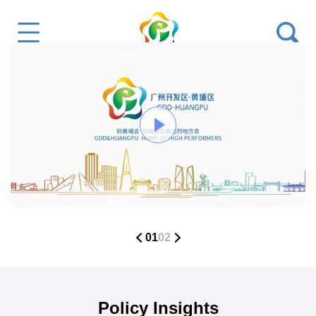
01
02
Policy Insights