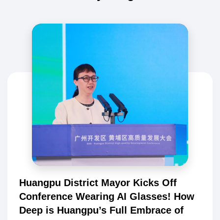
Huangpu District Mayor Kicks Off
Conference Wearing AI Glasses! How
Deep is Huangpu’s Full Embrace of