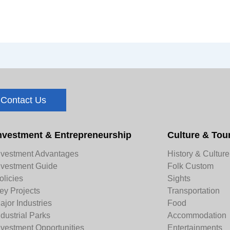
Contact Us
nvestment & Entrepreneurship
Culture & Tou
nvestment Advantages
History & Culture
nvestment Guide
Folk Custom
olicies
Sights
ey Projects
Transportation
ajor Industries
Food
ndustrial Parks
Accommodation
nvestment Opportunities
Entertainments