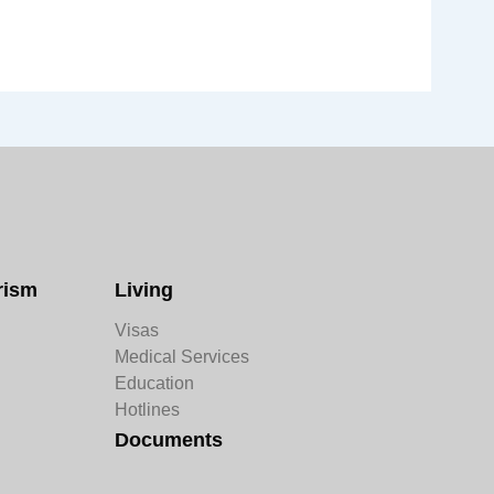
rism
Living
Visas
Medical Services
Education
Hotlines
Documents