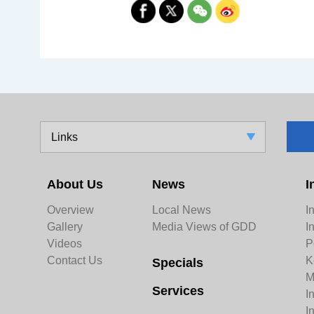
Links
About Us
News
I
Overview
Local News
I
Gallery
Media Views of GDD
I
Videos
P
Contact Us
K
Specials
M
Services
I
I