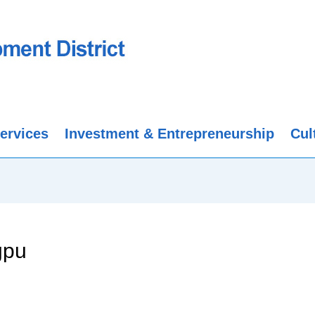
ervices
Investment & Entrepreneurship
Cul
gpu