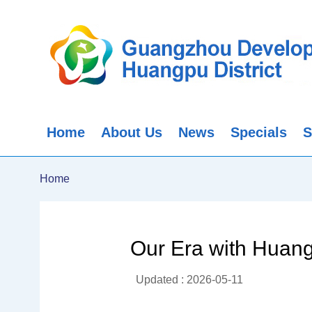
Home
About Us
News
Specials
S
Home
Our Era with Huan
Updated : 2026-05-11