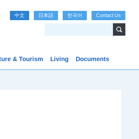
中文
日本語
한국어
Contact Us
ture & Tourism
Living
Documents