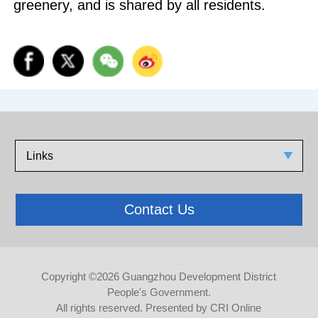
greenery, and is shared by all residents.
Links
Contact Us
Copyright ©
2026 Guangzhou Development District
People's Government.
All rights reserved. Presented by CRI Online