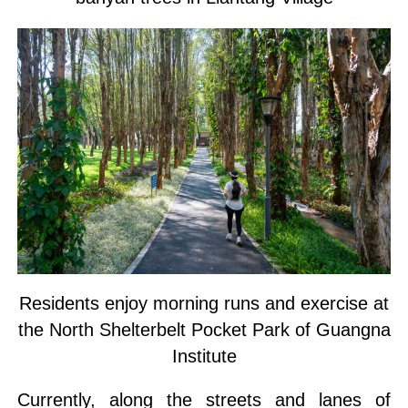
Residents enjoy morning runs and exercise at
the North Shelterbelt Pocket Park of Guangna
Institute
Currently, along the streets and lanes of