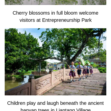
Cherry blossoms in full bloom welcome
visitors at Entrepreneurship Park
Children play and laugh beneath the ancient
banyan trees in Liantang Village