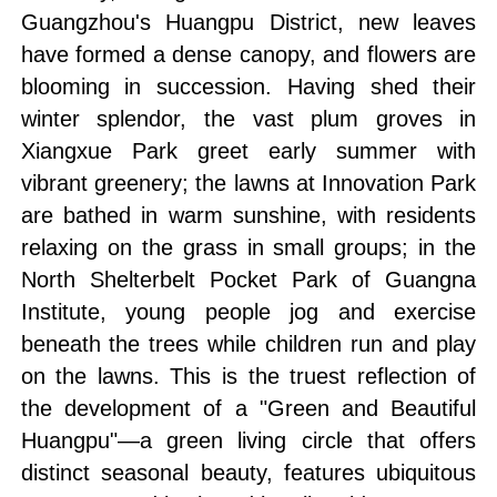
Guangzhou's Huangpu District, new leaves
have formed a dense canopy, and flowers are
blooming in succession. Having shed their
winter splendor, the vast plum groves in
Xiangxue Park greet early summer with
vibrant greenery; the lawns at Innovation Park
are bathed in warm sunshine, with residents
relaxing on the grass in small groups; in the
North Shelterbelt Pocket Park of Guangna
Institute, young people jog and exercise
beneath the trees while children run and play
on the lawns. This is the truest reflection of
the development of a "Green and Beautiful
Huangpu"—a green living circle that offers
distinct seasonal beauty, features ubiquitous