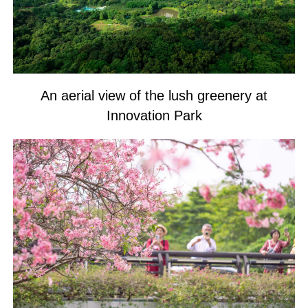
An aerial view of the lush greenery at
Innovation Park