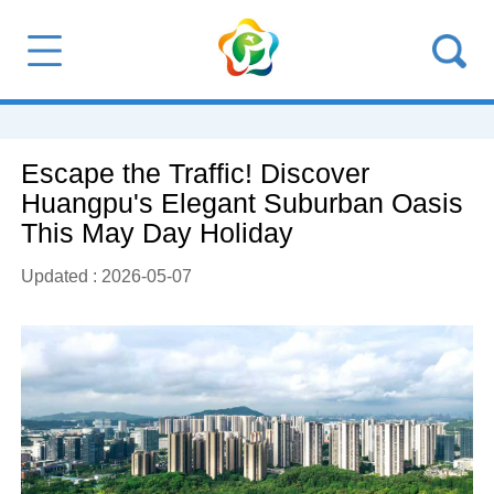
Escape the Traffic! Discover
Huangpu's Elegant Suburban Oasis
This May Day Holiday
Updated : 2026-05-07