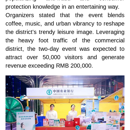
protection knowledge in an entertaining way.
Organizers stated that the event blends
coffee, music, and urban vibrancy to reshape
the district's trendy leisure image. Leveraging
the heavy foot traffic of the commercial
district, the two-day event was expected to
attract over 50,000 visitors and generate
revenue exceeding RMB 200,000.