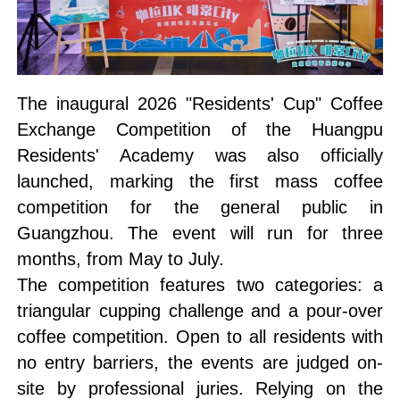
The inaugural 2026 "Residents' Cup" Coffee
Exchange Competition of the Huangpu
Residents' Academy was also officially
launched, marking the first mass coffee
competition for the general public in
Guangzhou. The event will run for three
months, from May to July.
The competition features two categories: a
triangular cupping challenge and a pour-over
coffee competition. Open to all residents with
no entry barriers, the events are judged on-
site by professional juries. Relying on the