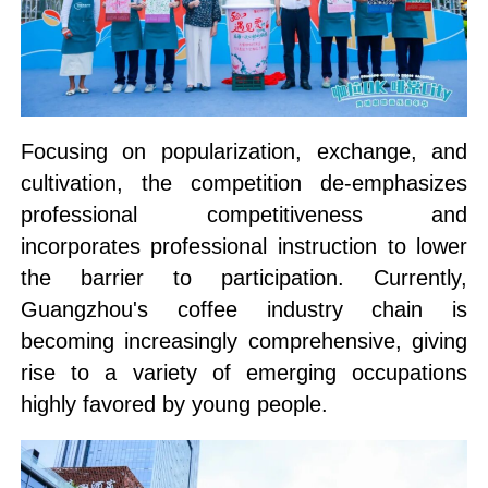
Focusing on popularization, exchange, and
cultivation, the competition de-emphasizes
professional competitiveness and
incorporates professional instruction to lower
the barrier to participation. Currently,
Guangzhou's coffee industry chain is
becoming increasingly comprehensive, giving
rise to a variety of emerging occupations
highly favored by young people.