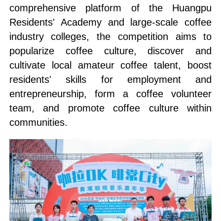
comprehensive platform of the Huangpu
Residents' Academy and large-scale coffee
industry colleges, the competition aims to
popularize coffee culture, discover and
cultivate local amateur coffee talent, boost
residents' skills for employment and
entrepreneurship, form a coffee volunteer
team, and promote coffee culture within
communities.