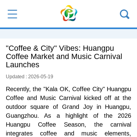
"Coffee & City" Vibes: Huangpu
Coffee Market and Music Carnival
Launches
Updated : 2026-05-19
Recently, the "Kala OK, Coffee City" Huangpu
Coffee and Music Carnival kicked off at the
outdoor square of Grand Joy in Huangpu,
Guangzhou. As a highlight of the 2026
Huangpu Coffee Season, the carnival
integrates coffee and music elements,