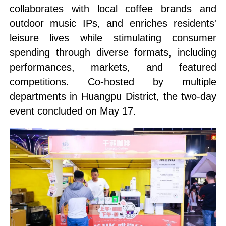
collaborates with local coffee brands and
outdoor music IPs, and enriches residents'
leisure lives while stimulating consumer
spending through diverse formats, including
performances, markets, and featured
competitions. Co-hosted by multiple
departments in Huangpu District, the two-day
event concluded on May 17.