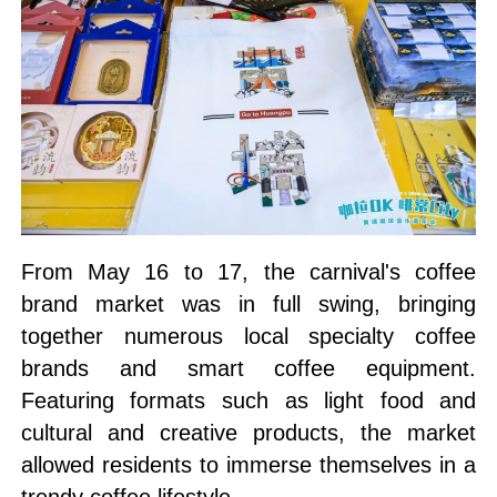
From May 16 to 17, the carnival's coffee
brand market was in full swing, bringing
together numerous local specialty coffee
brands and smart coffee equipment.
Featuring formats such as light food and
cultural and creative products, the market
allowed residents to immerse themselves in a
trendy coffee lifestyle.