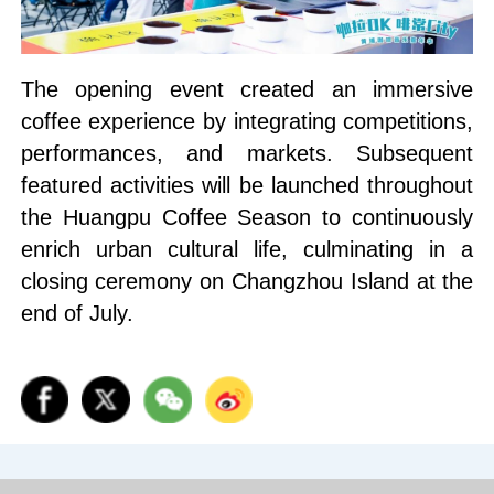
The opening event created an immersive
coffee experience by integrating competitions,
performances, and markets. Subsequent
featured activities will be launched throughout
the Huangpu Coffee Season to continuously
enrich urban cultural life, culminating in a
closing ceremony on Changzhou Island at the
end of July.