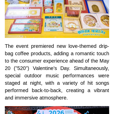
The event premiered new love-themed drip-
bag coffee products, adding a romantic touch
to the consumer experience ahead of the May
20 ("520") Valentine’s Day. Simultaneously,
special outdoor music performances were
staged at night, with a variety of hit songs
performed back-to-back, creating a vibrant
and immersive atmosphere.