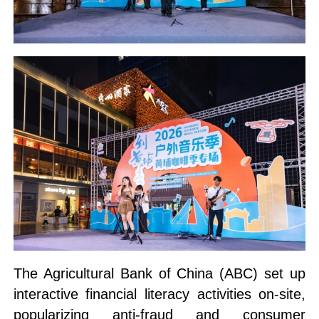
The Agricultural Bank of China (ABC) set up
interactive financial literacy activities on-site,
popularizing anti-fraud and consumer