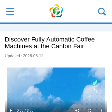
Discover Fully Automatic Coffee
Machines at the Canton Fair
Updated : 2026-05-11