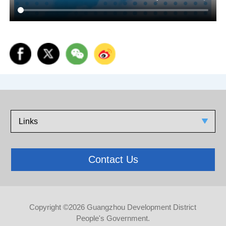
Links
Contact Us
Copyright ©
2026 Guangzhou Development District
People's Government.