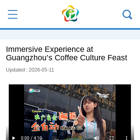
Immersive Experience at
Guangzhou’s Coffee Culture Feast
Updated : 2026-05-11