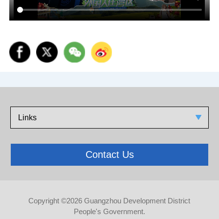
Links
Contact Us
Copyright ©
2026 Guangzhou Development District
People's Government.