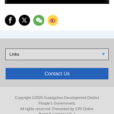
Links
Contact Us
Copyright ©
2026 Guangzhou Development District
People's Government.
All rights reserved. Presented by CRI Online