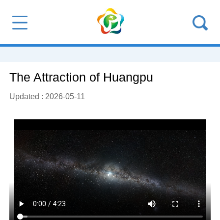
The Attraction of Huangpu
Updated : 2026-05-11