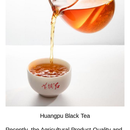
Huangpu Black Tea
Recently, the Agricultural Product Quality and