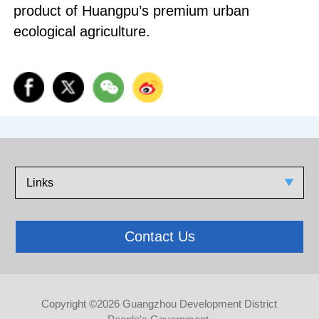
product of Huangpu’s premium urban
ecological agriculture.
Links
Contact Us
Copyright ©
2026 Guangzhou Development District