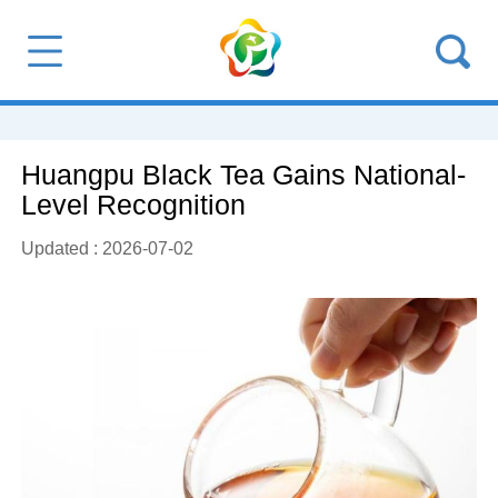
Huangpu Black Tea Gains National-
Level Recognition
Updated : 2026-07-02