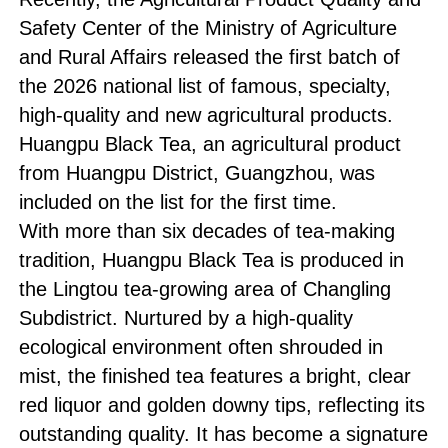
Safety Center of the Ministry of Agriculture
and Rural Affairs released the first batch of
the 2026 national list of famous, specialty,
high-quality and new agricultural products.
Huangpu Black Tea, an agricultural product
from Huangpu District, Guangzhou, was
included on the list for the first time.
With more than six decades of tea-making
tradition, Huangpu Black Tea is produced in
the Lingtou tea-growing area of Changling
Subdistrict. Nurtured by a high-quality
ecological environment often shrouded in
mist, the finished tea features a bright, clear
red liquor and golden downy tips, reflecting its
outstanding quality. It has become a signature