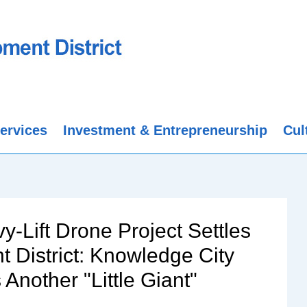
ervices
Investment & Entrepreneurship
Cul
y-Lift Drone Project Settles
District: Knowledge City
nother "Little Giant"