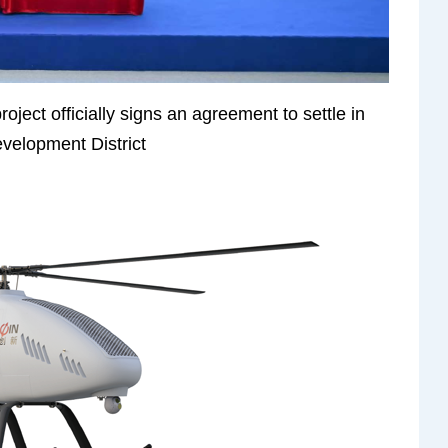
oject officially signs an agreement to settle in
elopment District