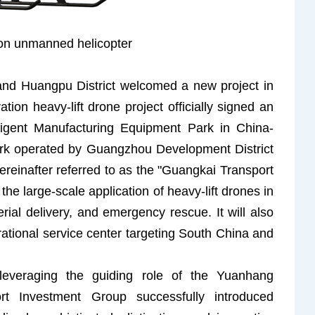
ion unmanned helicopter
and Huangpu District welcomed a new project in
tion heavy-lift drone project officially signed an
lligent Manufacturing Equipment Park in China-
rk operated by Guangzhou Development District
ereinafter referred to as the "Guangkai Transport
the large-scale application of heavy-lift drones in
erial delivery, and emergency rescue. It will also
rational service center targeting South China and
everaging the guiding role of the Yuanhang
 Investment Group successfully introduced