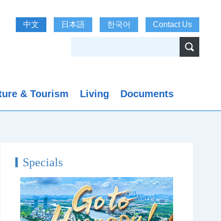
中文
日本語
한국어
Contact Us
ture & Tourism
Living
Documents
Specials