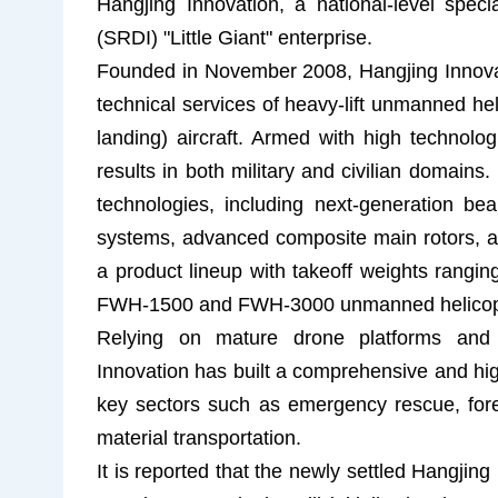
Hangjing Innovation, a national-level specia
(SRDI) "Little Giant" enterprise.
Founded in November 2008, Hangjing Innovat
technical services of heavy-lift unmanned hel
landing) aircraft. Armed with high technolog
results in both military and civilian domain
technologies, including next-generation bea
systems, advanced composite main rotors, an
a product lineup with takeoff weights rangi
FWH-1500 and FWH-3000 unmanned helicopters
Relying on mature drone platforms and e
Innovation has built a comprehensive and high
key sectors such as emergency rescue, fore
material transportation.
It is reported that the newly settled Hangjin