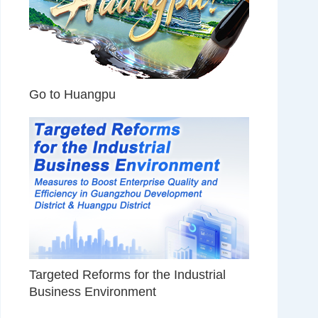
Go to Huangpu
Targeted Reforms for the Industrial
Business Environment