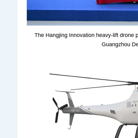
The Hangjing Innovation heavy-lift drone pr
Guangzhou Dev