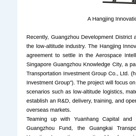
A Hangjing Innovat
Recently, Guangzhou Development District 
the low-altitude industry. The Hangjing Innova
agreement to settle in the Aerospace Inte
Singapore Guangzhou Knowledge City, a pa
Transportation Investment Group Co., Ltd. (h
Investment Group"). The project will focus on 
scenarios such as low-altitude logistics, mat
establish an R&D, delivery, training, and ope
overseas markets.
Teaming up with Yuanhang Capital and l
Guangzhou Fund, the Guangkai Transport