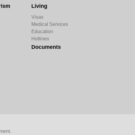
rism
Living
Visas
Medical Services
Education
Hotlines
Documents
ment.