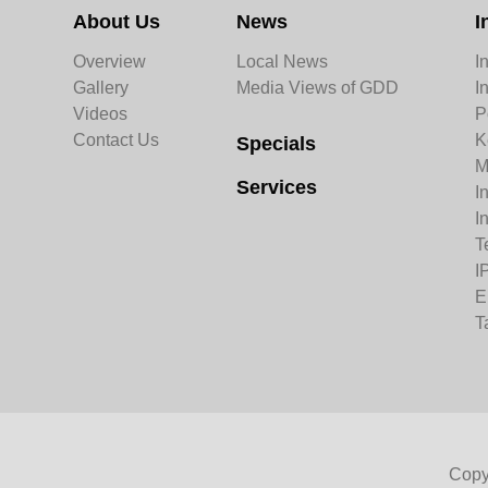
About Us
News
I
Overview
Local News
I
Gallery
Media Views of GDD
I
Videos
P
Contact Us
K
Specials
M
Services
I
I
T
I
E
T
Copy