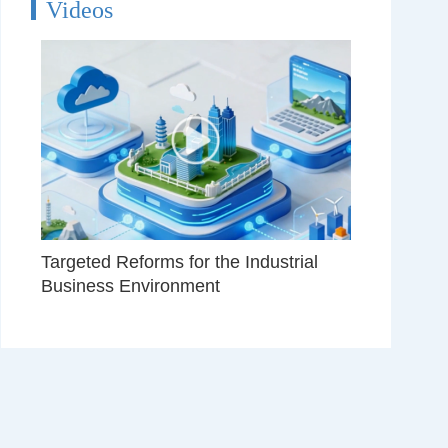
Videos
Targeted Reforms for the Industrial
Business Environment