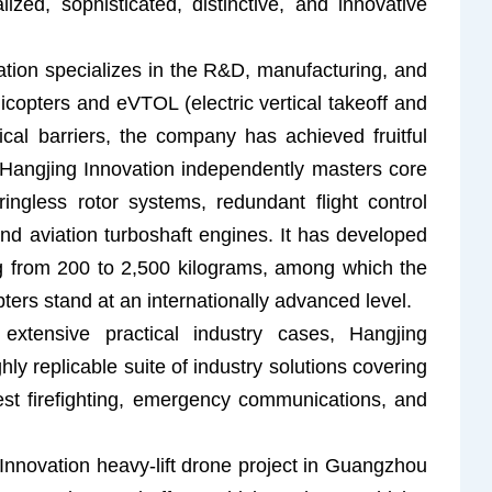
lized, sophisticated, distinctive, and innovative
ion specializes in the R&D, manufacturing, and
icopters and eVTOL (electric vertical takeoff and
ical barriers, the company has achieved fruitful
s. Hangjing Innovation independently masters core
ringless rotor systems, redundant flight control
d aviation turboshaft engines. It has developed
ng from 200 to 2,500 kilograms, among which the
 stand at an internationally advanced level.
xtensive practical industry cases, Hangjing
ly replicable suite of industry solutions covering
st firefighting, emergency communications, and
g Innovation heavy-lift drone project in Guangzhou