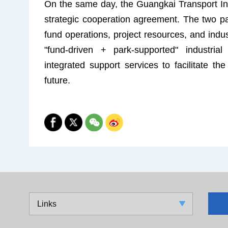
On the same day, the Guangkai Transport I
strategic cooperation agreement. The two par
fund operations, project resources, and industr
"fund-driven + park-supported" industrial 
integrated support services to facilitate th
future.
Links