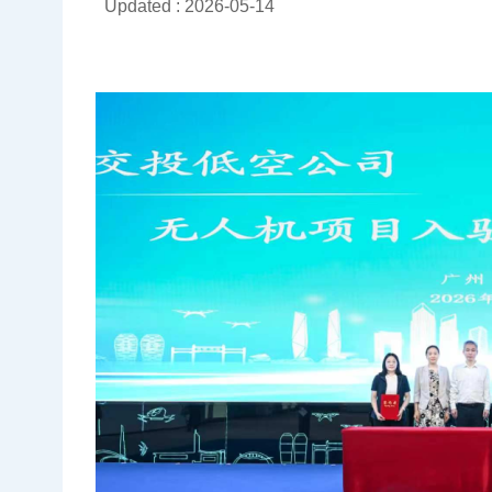
Updated : 2026-05-14