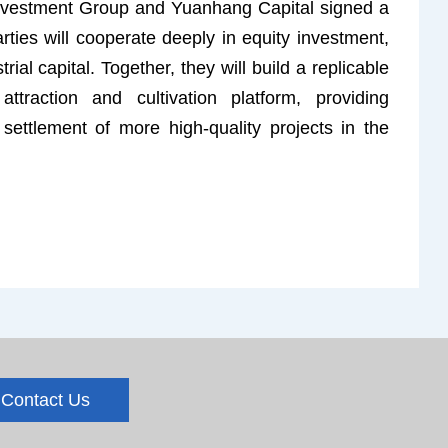
nvestment Group and Yuanhang Capital signed a
ties will cooperate deeply in equity investment,
ial capital. Together, they will build a replicable
attraction and cultivation platform, providing
e settlement of more high-quality projects in the
Contact Us