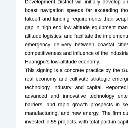
Development District will initially develop
boast navigation speeds far exceeding tho
takeoff and landing requirements than seaplan
gap in high-end low-altitude equipment manuf
altitude logistics, and facilitate the implemen
emergency delivery between coastal citie
competitiveness and influence of the industri
Huangpu’s low-altitude economy.
This signing is a concrete practice by the 
real economy and cultivate strategic emergi
technology, industry, and capital. Reported
advanced and innovative technology enterp
barriers, and rapid growth prospects in 
manufacturing, and new energy. The firm c
invested in 55 projects, with total paid-in cap