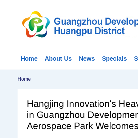
Home
About Us
News
Specials
S
Home
Hangjing Innovation's Heav
in Guangzhou Development 
Aerospace Park Welcomes A