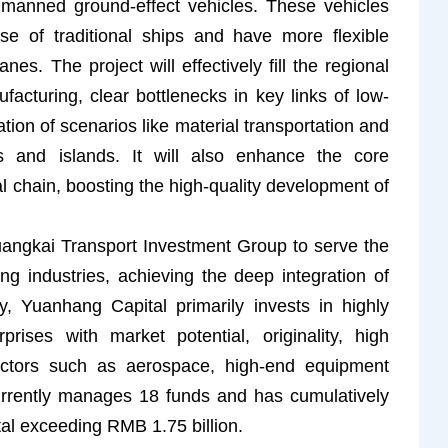
 unmanned ground-effect vehicles. These vehicles
se of traditional ships and have more flexible
es. The project will effectively fill the regional
acturing, clear bottlenecks in key links of low-
tation of scenarios like material transportation and
s and islands. It will also enhance the core
al chain, boosting the high-quality development of
Guangkai Transport Investment Group to serve the
ng industries, achieving the deep integration of
ly, Yuanhang Capital primarily invests in highly
rises with market potential, originality, high
sectors such as aerospace, high-end equipment
urrently manages 18 funds and has cumulatively
ital exceeding RMB 1.75 billion.