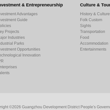
nvestment & Entrepreneurship
Culture & Tou
nvestment Advantages
History & Culture
nvestment Guide
Folk Custom
olicies
Sights
ey Projects
Transportation
ajor Industries
Food
ndustrial Parks
Accommodation
nvestment Opportunities
Entertainments
echnological Innovation
PR
nterprises
alents
right ©
2026 Guangzhou Development District People's Govern