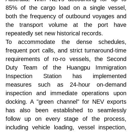
85% of the cargo load on a single vessel,
both the frequency of outbound voyages and
the transport volume at the port have
repeatedly set new historical records.
To accommodate the dense schedules,
frequent port calls, and strict turnaround-time
requirements of ro-ro vessels, the Second
Duty Team of the Huangpu Immigration
Inspection Station has implemented
measures such as 24-hour on-demand
inspection and immediate operations upon
docking. A "green channel" for NEV exports
has also been established to seamlessly
follow up on every stage of the process,
including vehicle loading, vessel inspection,