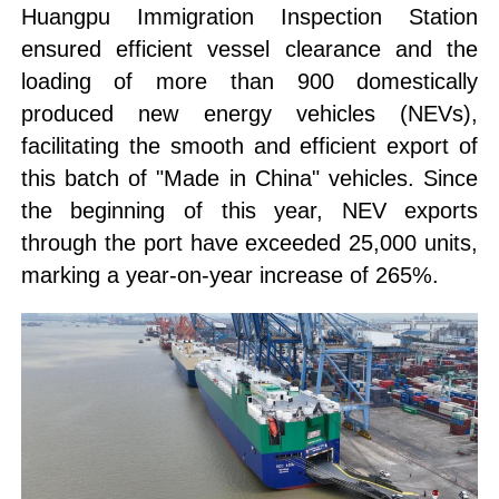
Huangpu Immigration Inspection Station
ensured efficient vessel clearance and the
loading of more than 900 domestically
produced new energy vehicles (NEVs),
facilitating the smooth and efficient export of
this batch of "Made in China" vehicles. Since
the beginning of this year, NEV exports
through the port have exceeded 25,000 units,
marking a year-on-year increase of 265%.