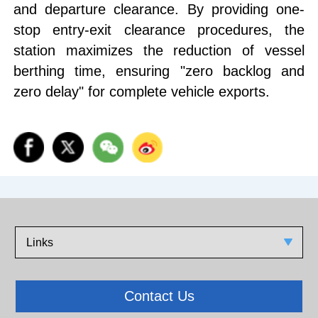
and departure clearance. By providing one-
stop entry-exit clearance procedures, the
station maximizes the reduction of vessel
berthing time, ensuring "zero backlog and
zero delay" for complete vehicle exports.
Links
Contact Us