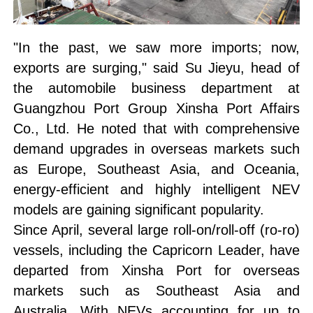
"In the past, we saw more imports; now,
exports are surging," said Su Jieyu, head of
the automobile business department at
Guangzhou Port Group Xinsha Port Affairs
Co., Ltd. He noted that with comprehensive
demand upgrades in overseas markets such
as Europe, Southeast Asia, and Oceania,
energy-efficient and highly intelligent NEV
models are gaining significant popularity.
Since April, several large roll-on/roll-off (ro-ro)
vessels, including the Capricorn Leader, have
departed from Xinsha Port for overseas
markets such as Southeast Asia and
Australia. With NEVs accounting for up to