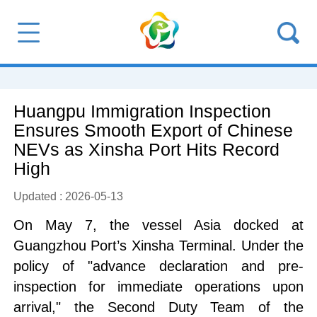
Huangpu Immigration Inspection
Ensures Smooth Export of Chinese
NEVs as Xinsha Port Hits Record
High
Updated : 2026-05-13
On May 7, the vessel Asia docked at
Guangzhou Port’s Xinsha Terminal. Under the
policy of "advance declaration and pre-
inspection for immediate operations upon
arrival," the Second Duty Team of the