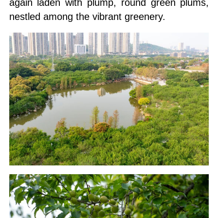
again laden with plump, round green plums,
nestled among the vibrant greenery.