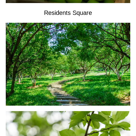
Residents Square