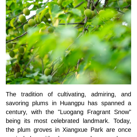
The tradition of cultivating, admiring, and
savoring plums in Huangpu has spanned a
century, with the "Luogang Fragrant Snow"
being its most celebrated landmark. Today,
the plum groves in Xiangxue Park are once