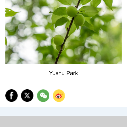
Yushu Park