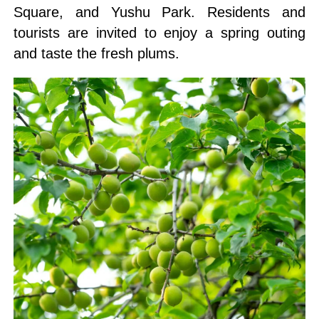
Square, and Yushu Park. Residents and
tourists are invited to enjoy a spring outing
and taste the fresh plums.