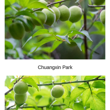
Chuangxin Park