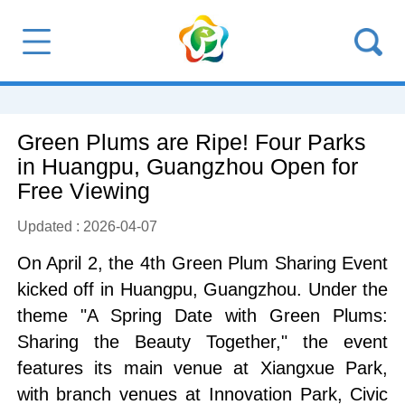
Green Plums are Ripe! Four Parks
in Huangpu, Guangzhou Open for
Free Viewing
Updated : 2026-04-07
On April 2, the 4th Green Plum Sharing Event
kicked off in Huangpu, Guangzhou. Under the
theme "A Spring Date with Green Plums:
Sharing the Beauty Together," the event
features its main venue at Xiangxue Park,
with branch venues at Innovation Park, Civic