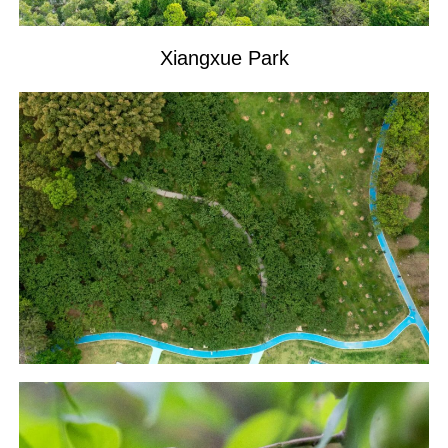
Xiangxue Park