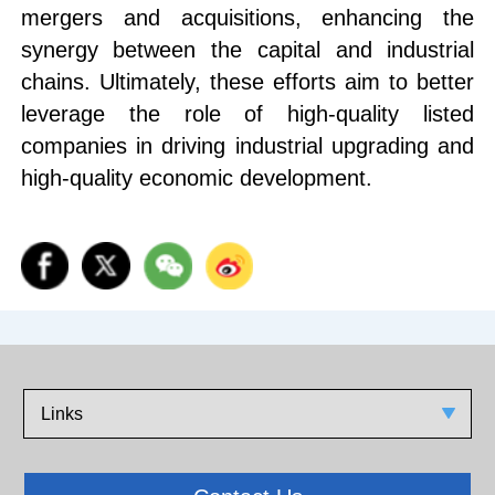
mergers and acquisitions, enhancing the
synergy between the capital and industrial
chains. Ultimately, these efforts aim to better
leverage the role of high-quality listed
companies in driving industrial upgrading and
high-quality economic development.
Links