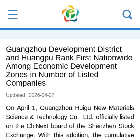
Guangzhou Development District
and Huangpu Rank First Nationwide
Among Economic Development
Zones in Number of Listed
Companies
Updated : 2026-04-07
On April 1, Guangzhou Huigu New Materials
Science & Technology Co., Ltd. officially listed
on the ChiNext board of the Shenzhen Stock
Exchange. With this addition, the cumulative