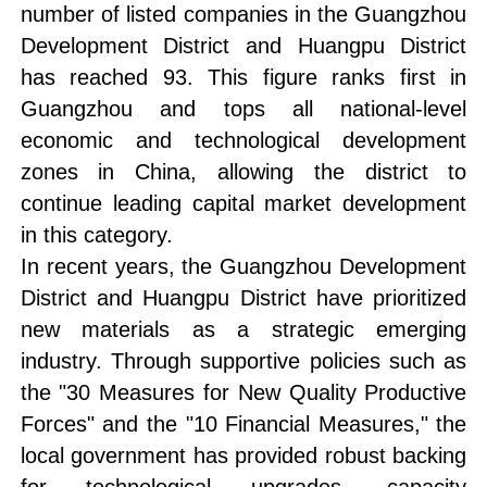
number of listed companies in the Guangzhou
Development District and Huangpu District
has reached 93. This figure ranks first in
Guangzhou and tops all national-level
economic and technological development
zones in China, allowing the district to
continue leading capital market development
in this category.
In recent years, the Guangzhou Development
District and Huangpu District have prioritized
new materials as a strategic emerging
industry. Through supportive policies such as
the "30 Measures for New Quality Productive
Forces" and the "10 Financial Measures," the
local government has provided robust backing