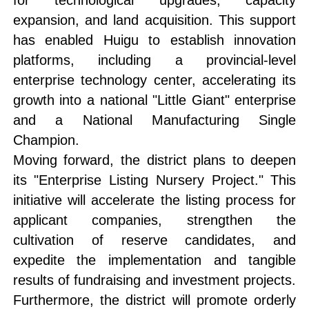
for technological upgrades, capacity
expansion, and land acquisition. This support
has enabled Huigu to establish innovation
platforms, including a provincial-level
enterprise technology center, accelerating its
growth into a national "Little Giant" enterprise
and a National Manufacturing Single
Champion.
Moving forward, the district plans to deepen
its "Enterprise Listing Nursery Project." This
initiative will accelerate the listing process for
applicant companies, strengthen the
cultivation of reserve candidates, and
expedite the implementation and tangible
results of fundraising and investment projects.
Furthermore, the district will promote orderly