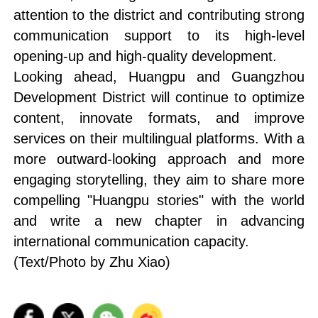
attention to the district and contributing strong
communication support to its high-level
opening-up and high-quality development.
Looking ahead, Huangpu and Guangzhou
Development District will continue to optimize
content, innovate formats, and improve
services on their multilingual platforms. With a
more outward-looking approach and more
engaging storytelling, they aim to share more
compelling "Huangpu stories" with the world
and write a new chapter in advancing
international communication capacity.
(Text/Photo by Zhu Xiao)