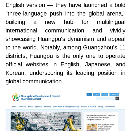
English version — they have launched a bold
"three-language push into the global arena,"
building a new hub for multilingual
international communication and vividly
showcasing Huangpu's dynamism and appeal
to the world. Notably, among Guangzhou's 11
districts, Huangpu is the only one to operate
official websites in English, Japanese, and
Korean, underscoring its leading position in
global communication.