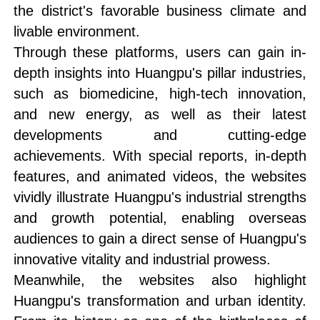
the district's favorable business climate and
livable environment.
Through these platforms, users can gain in-
depth insights into Huangpu's pillar industries,
such as biomedicine, high-tech innovation,
and new energy, as well as their latest
developments and cutting-edge
achievements. With special reports, in-depth
features, and animated videos, the websites
vividly illustrate Huangpu's industrial strengths
and growth potential, enabling overseas
audiences to gain a direct sense of Huangpu's
innovative vitality and industrial prowess.
Meanwhile, the websites also highlight
Huangpu's transformation and urban identity.