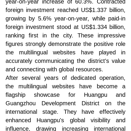
year-on-year increase of 60.3%. Contracted
foreign investment reached US$1.337 billion,
growing by 5.6% year-on-year, while paid-in
foreign investment stood at US$1.334 billion,
ranking first in the city. These impressive
figures strongly demonstrate the positive role
the multilingual websites have played in
accurately communicating the district's value
and connecting with global resources.
After several years of dedicated operation,
the multilingual websites have become a
flagship showcase for Huangpu and
Guangzhou Development District on the
international stage. They have effectively
enhanced Huangpu's global visibility and
influence, drawing increasing international