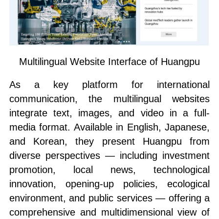
Multilingual Website Interface of Huangpu
As a key platform for international
communication, the multilingual websites
integrate text, images, and video in a full-
media format. Available in English, Japanese,
and Korean, they present Huangpu from
diverse perspectives — including investment
promotion, local news, technological
innovation, opening-up policies, ecological
environment, and public services — offering a
comprehensive and multidimensional view of