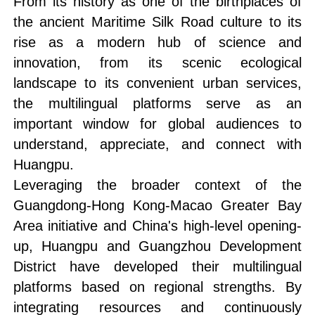
From its history as one of the birthplaces of
the ancient Maritime Silk Road culture to its
rise as a modern hub of science and
innovation, from its scenic ecological
landscape to its convenient urban services,
the multilingual platforms serve as an
important window for global audiences to
understand, appreciate, and connect with
Huangpu.
Leveraging the broader context of the
Guangdong-Hong Kong-Macao Greater Bay
Area initiative and China's high-level opening-
up, Huangpu and Guangzhou Development
District have developed their multilingual
platforms based on regional strengths. By
integrating resources and continuously