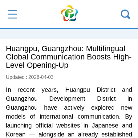
Huangpu, Guangzhou: Multilingual
Global Communication Boosts High-
Level Opening-Up
Updated : 2026-04-03
In recent years, Huangpu District and
Guangzhou Development District in
Guangzhou have actively explored new
models of international communication. By
launching official websites in Japanese and
Korean — alongside an already established