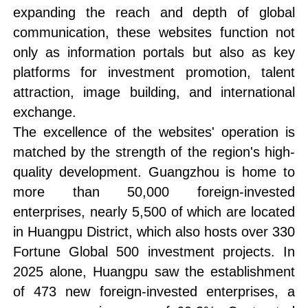
expanding the reach and depth of global
communication, these websites function not
only as information portals but also as key
platforms for investment promotion, talent
attraction, image building, and international
exchange.
The excellence of the websites' operation is
matched by the strength of the region's high-
quality development. Guangzhou is home to
more than 50,000 foreign-invested
enterprises, nearly 5,500 of which are located
in Huangpu District, which also hosts over 330
Fortune Global 500 investment projects. In
2025 alone, Huangpu saw the establishment
of 473 new foreign-invested enterprises, a