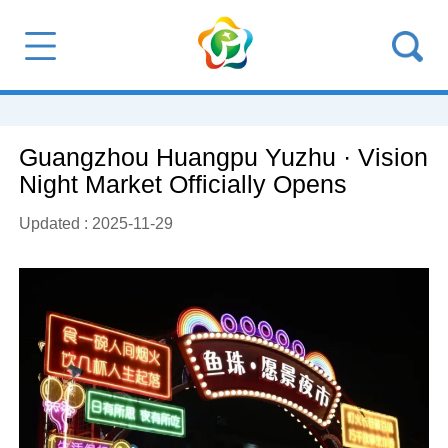
Guangzhou Huangpu Yuzhu · Vision
Night Market Officially Opens
Updated : 2025-11-29