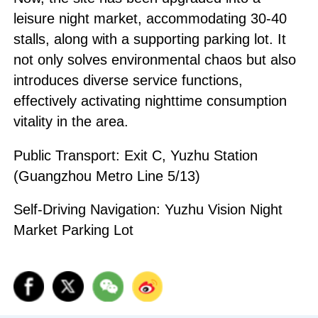
leisure night market, accommodating 30-40
stalls, along with a supporting parking lot. It
not only solves environmental chaos but also
introduces diverse service functions,
effectively activating nighttime consumption
vitality in the area.
Public Transport: Exit C, Yuzhu Station
(Guangzhou Metro Line 5/13)
Self-Driving Navigation: Yuzhu Vision Night
Market Parking Lot