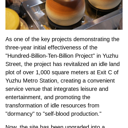
As one of the key projects demonstrating the
three-year initial effectiveness of the
"Hundred-Billion-Ten-Billion Project" in Yuzhu
Street, the project has revitalized an idle land
plot of over 1,000 square meters at Exit C of
Yuzhu Metro Station, creating a convenient
service venue that integrates leisure and
entertainment, and promoting the
transformation of idle resources from
"dormancy" to "self-blood production."
Now, the site has been upgraded into a