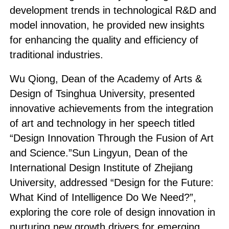
development trends in technological R&D and
model innovation, he provided new insights
for enhancing the quality and efficiency of
traditional industries.
Wu Qiong, Dean of the Academy of Arts &
Design of Tsinghua University, presented
innovative achievements from the integration
of art and technology in her speech titled
“Design Innovation Through the Fusion of Art
and Science.”Sun Lingyun, Dean of the
International Design Institute of Zhejiang
University, addressed “Design for the Future:
What Kind of Intelligence Do We Need?”,
exploring the core role of design innovation in
nurturing new growth drivers for emerging