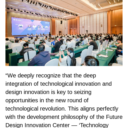
“We deeply recognize that the deep
integration of technological innovation and
design innovation is key to seizing
opportunities in the new round of
technological revolution. This aligns perfectly
with the development philosophy of the Future
Design Innovation Center — ‘Technology