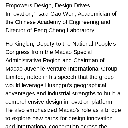
Empowers Design, Design Drives
Innovation,’” said Gao Wen, Academician of
the Chinese Academy of Engineering and
Director of Peng Cheng Laboratory.
Ho Kinglun, Deputy to the National People’s
Congress from the Macao Special
Administrative Region and Chairman of
Macao Juvenile Venture International Group
Limited, noted in his speech that the group
would leverage Huangpu’s geographical
advantages and industrial strengths to build a
comprehensive design innovation platform.
He also emphasized Macao’s role as a bridge
to explore new paths for design innovation
and international cooperation across the