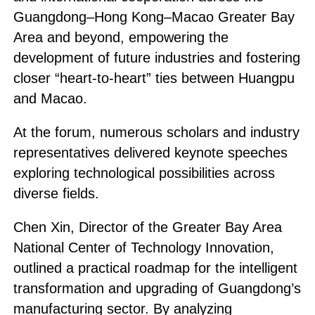
Guangdong–Hong Kong–Macao Greater Bay
Area and beyond, empowering the
development of future industries and fostering
closer “heart-to-heart” ties between Huangpu
and Macao.
At the forum, numerous scholars and industry
representatives delivered keynote speeches
exploring technological possibilities across
diverse fields.
Chen Xin, Director of the Greater Bay Area
National Center of Technology Innovation,
outlined a practical roadmap for the intelligent
transformation and upgrading of Guangdong’s
manufacturing sector. By analyzing