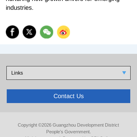
industries.
Links
Contact Us
Copyright ©
2026 Guangzhou Development District
People's Government.