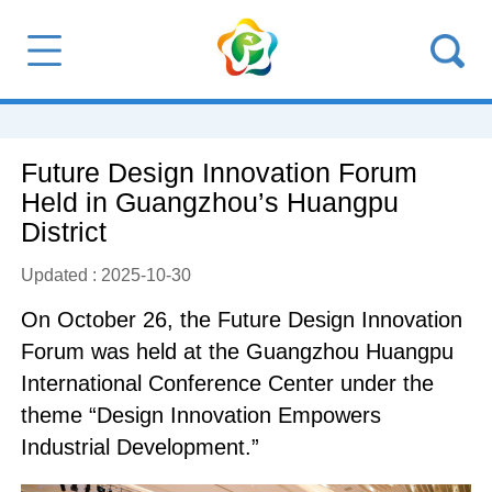
Future Design Innovation Forum
Held in Guangzhou’s Huangpu
District
Updated : 2025-10-30
On October 26, the Future Design Innovation
Forum was held at the Guangzhou Huangpu
International Conference Center under the
theme “Design Innovation Empowers
Industrial Development.”