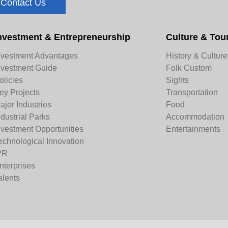
Contact Us
nvestment & Entrepreneurship
Culture & Tou
nvestment Advantages
History & Culture
nvestment Guide
Folk Custom
olicies
Sights
ey Projects
Transportation
ajor Industries
Food
ndustrial Parks
Accommodation
nvestment Opportunities
Entertainments
echnological Innovation
PR
nterprises
alents