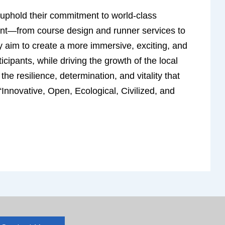
o uphold their commitment to world-class
ent—from course design and runner services to
y aim to create a more immersive, exciting, and
icipants, while driving the growth of the local
e resilience, determination, and vitality that
“Innovative, Open, Ecological, Civilized, and