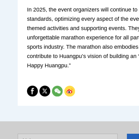
In 2025, the event organizers will continue t
standards, optimizing every aspect of the ev
themed activities and supporting events. The
unforgettable marathon experience for all part
sports industry. The marathon also embodies th
contribute to Huangpu’s vision of building an 
Happy Huangpu.”