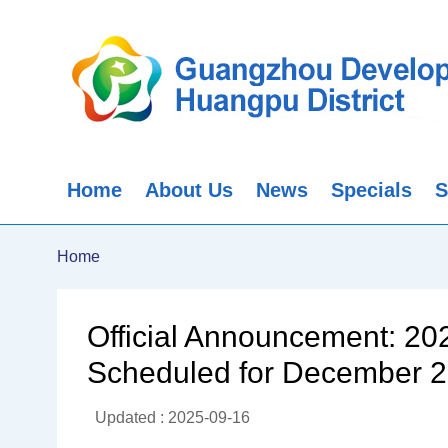
Home
About Us
News
Specials
S
Home
Official Announcement: 2
Scheduled for December 
Updated : 2025-09-16