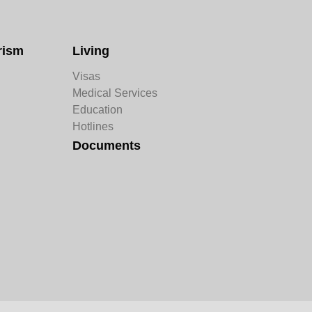
rism
Living
Visas
Medical Services
Education
Hotlines
Documents