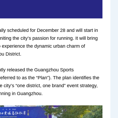
ly scheduled for December 28 and will start in
ing the city’s passion for running. It will bring
to experience the dynamic urban charm of
 District.
ly released the Guangzhou Sports
erred to as the “Plan”). The plan identifies the
ity’s “one district, one brand” event strategy,
unning in Guangzhou.