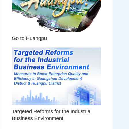
Go to Huangpu
Targeted Reforms for the Industrial
Business Environment