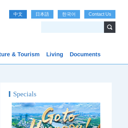
中文
日本語
한국어
Contact Us
ture & Tourism
Living
Documents
Specials