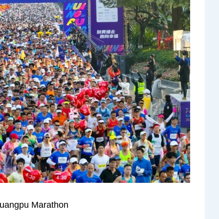
Huangpu Marathon