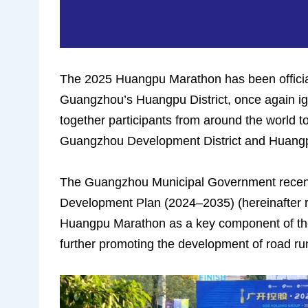
The 2025 Huangpu Marathon has been official
Guangzhou’s Huangpu District, once again ignit
together participants from around the world 
Guangzhou Development District and Huangpu
The Guangzhou Municipal Government recent
Development Plan (2024–2035) (hereinafter ref
Huangpu Marathon as a key component of the c
further promoting the development of road r