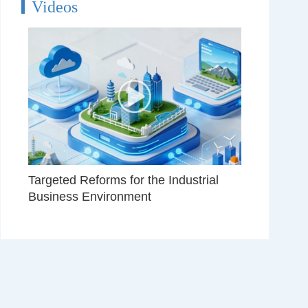
Videos
Targeted Reforms for the Industrial
Business Environment