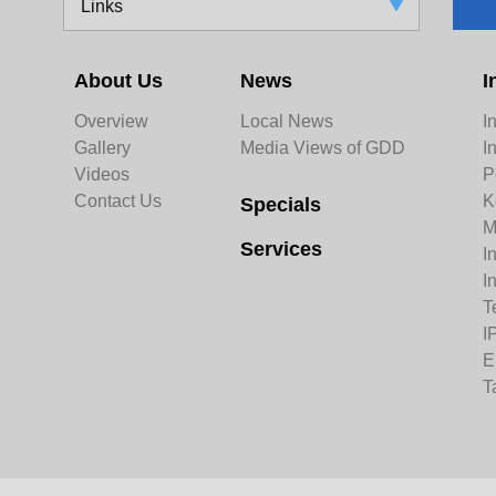
Links
About Us
News
I
Overview
Local News
I
Gallery
Media Views of GDD
I
Videos
P
Contact Us
K
Specials
M
Services
I
I
T
I
E
T