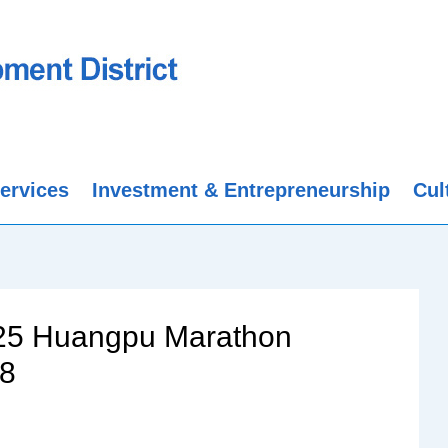
ervices
Investment & Entrepreneurship
Cul
025 Huangpu Marathon
28