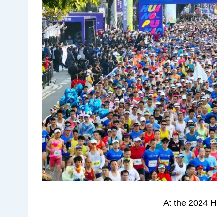
At the 2024 