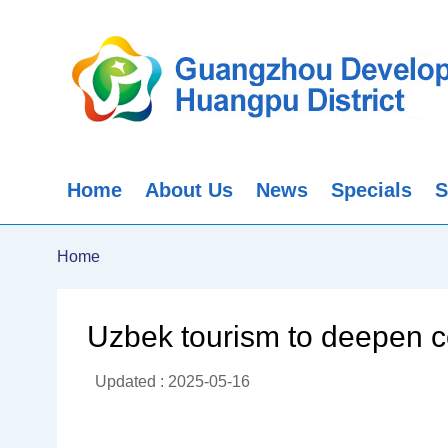
Home
About Us
News
Specials
S
Home
Uzbek tourism to deepen c
Updated : 2025-05-16