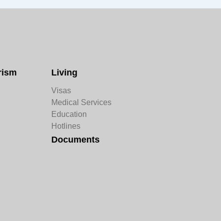
rism
Living
Visas
Medical Services
Education
Hotlines
Documents