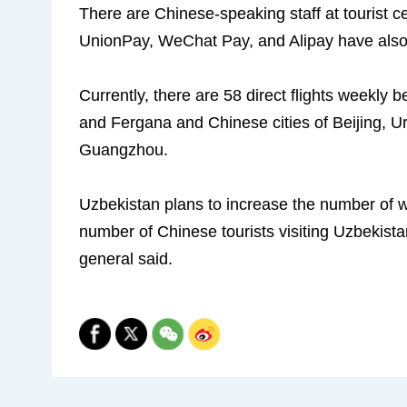
There are Chinese-speaking staff at tourist 
UnionPay, WeChat Pay, and Alipay have also 
Currently, there are 58 direct flights weekly
and Fergana and Chinese cities of Beijing, 
Guangzhou.
Uzbekistan plans to increase the number of wee
number of Chinese tourists visiting Uzbekistan
general said.