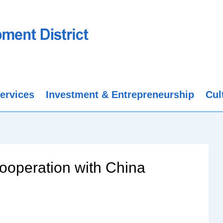
ervices
Investment & Entrepreneurship
Cul
ooperation with China