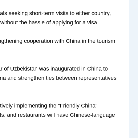
als seeking short-term visits to either country,
 without the hassle of applying for a visa.
gthening cooperation with China in the tourism
ar of Uzbekistan was inaugurated in China to
ina and strengthen ties between representatives
tively implementing the "Friendly China"
tels, and restaurants will have Chinese-language