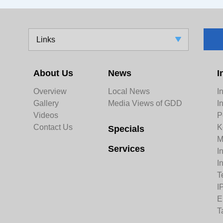
Links
About Us
News
I
Overview
Local News
I
Gallery
Media Views of GDD
I
Videos
P
Contact Us
K
Specials
M
Services
I
I
T
I
E
T