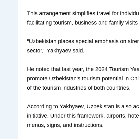
This arrangement simplifies travel for individu
facilitating tourism, business and family visits
"Uzbekistan places special emphasis on stren
sector," Yakhyaev said.
He noted that last year, the 2024 Tourism Ye
promote Uzbekistan's tourism potential in Ch
of the tourism industries of both countries.
According to Yakhyaev, Uzbekistan is also ac
initiative. Under this framework, airports, ho
menus, signs, and instructions.