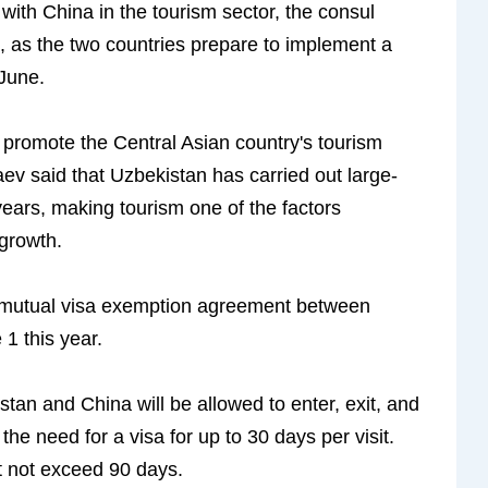
ith China in the tourism sector, the consul
, as the two countries prepare to implement a
June.
promote the Central Asian country's tourism
aev said that Uzbekistan has carried out large-
years, making tourism one of the factors
 growth.
a mutual visa exemption agreement between
1 this year.
tan and China will be allowed to enter, exit, and
 the need for a visa for up to 30 days per visit.
t not exceed 90 days.