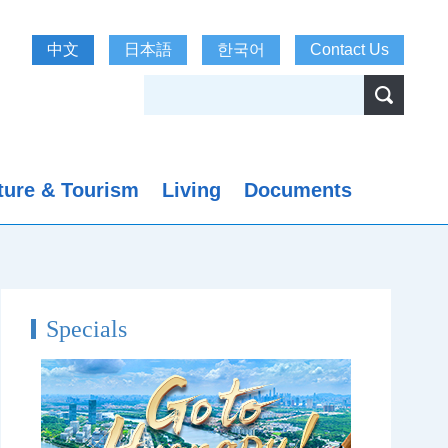
中文
日本語
한국어
Contact Us
ture & Tourism
Living
Documents
Specials