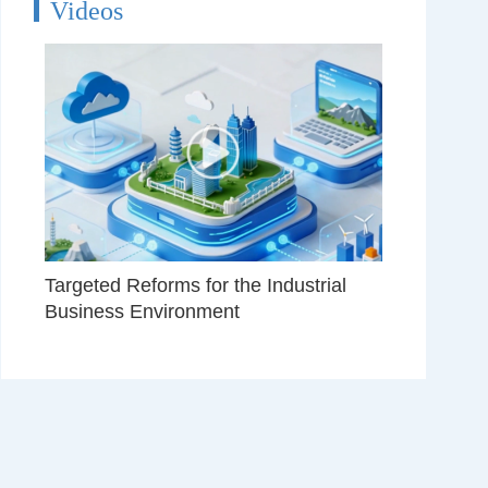
Videos
Targeted Reforms for the Industrial
Business Environment