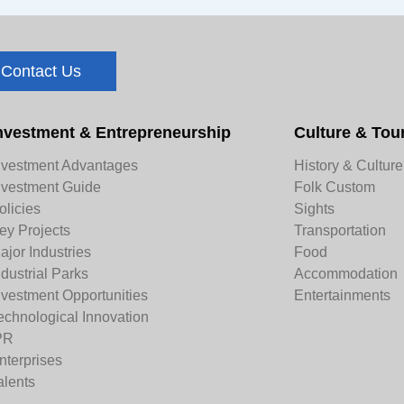
Contact Us
nvestment & Entrepreneurship
Culture & Tou
nvestment Advantages
History & Culture
nvestment Guide
Folk Custom
olicies
Sights
ey Projects
Transportation
ajor Industries
Food
ndustrial Parks
Accommodation
nvestment Opportunities
Entertainments
echnological Innovation
PR
nterprises
alents