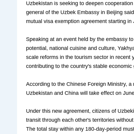
Uzbekistan is seeking to deepen cooperation w
general of the Uzbek Embassy in Beijing said
mutual visa exemption agreement starting in 
Speaking at an event held by the embassy to 
potential, national cuisine and culture, Yakhy
scale reforms in the tourism sector in recent 
contributing to the country's stable economic
According to the Chinese Foreign Ministry, 
Uzbekistan and China will take effect on June 
Under this new agreement, citizens of Uzbekis
transit through each other's territories without
The total stay within any 180-day-period mus