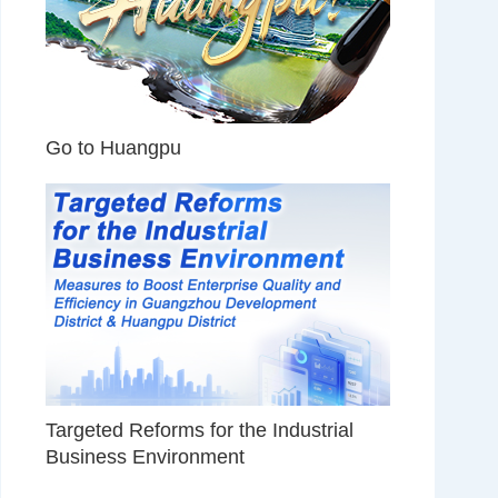
Go to Huangpu
Targeted Reforms for the Industrial
Business Environment