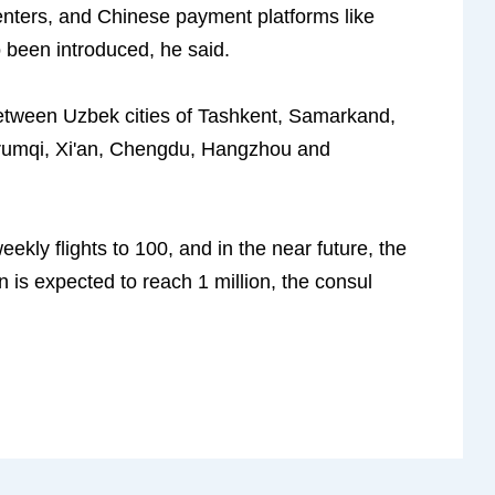
centers, and Chinese payment platforms like
been introduced, he said.
 between Uzbek cities of Tashkent, Samarkand,
Urumqi, Xi'an, Chengdu, Hangzhou and
kly flights to 100, and in the near future, the
 is expected to reach 1 million, the consul