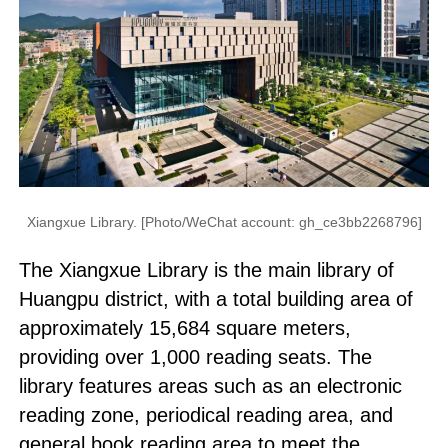
Xiangxue Library. [Photo/WeChat account: gh_ce3bb2268796]
The Xiangxue Library is the main library of
Huangpu district, with a total building area of
approximately 15,684 square meters,
providing over 1,000 reading seats. The
library features areas such as an electronic
reading zone, periodical reading area, and
general book reading area to meet the