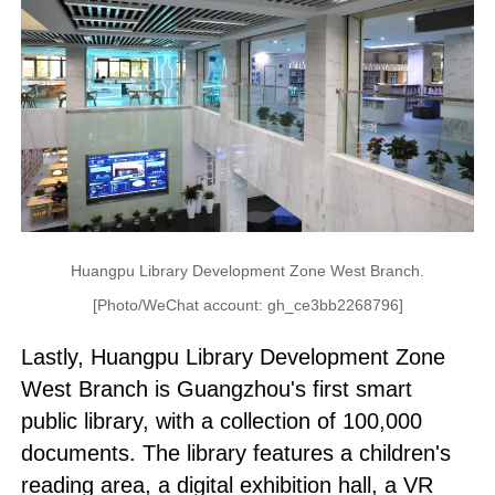
Huangpu Library Development Zone West Branch.
[Photo/WeChat account: gh_ce3bb2268796]
Lastly, Huangpu Library Development Zone
West Branch is Guangzhou's first smart
public library, with a collection of 100,000
documents. The library features a children's
reading area, a digital exhibition hall, a VR