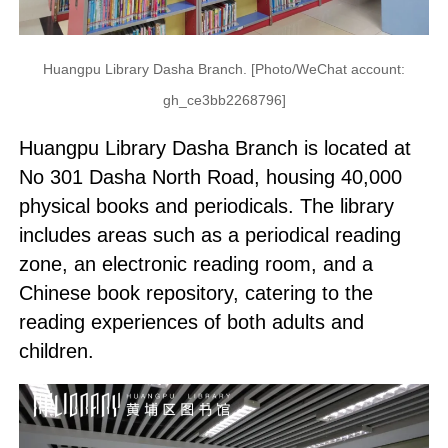
Huangpu Library Dasha Branch. [Photo/WeChat account:
gh_ce3bb2268796]
Huangpu Library Dasha Branch is located at
No 301 Dasha North Road, housing 40,000
physical books and periodicals. The library
includes areas such as a periodical reading
zone, an electronic reading room, and a
Chinese book repository, catering to the
reading experiences of both adults and
children.