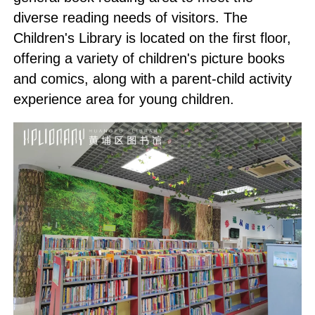
diverse reading needs of visitors. The
Children's Library is located on the first floor,
offering a variety of children's picture books
and comics, along with a parent-child activity
experience area for young children.