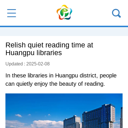
Relish quiet reading time at
Huangpu libraries
Updated : 2025-02-08
In these libraries in Huangpu district, people
can quietly enjoy the beauty of reading.