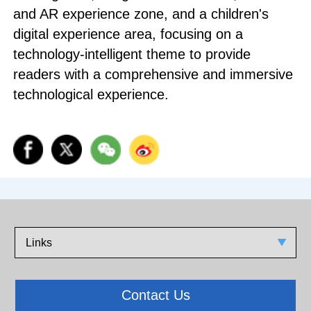
and AR experience zone, and a children's
digital experience area, focusing on a
technology-intelligent theme to provide
readers with a comprehensive and immersive
technological experience.
Links
Contact Us