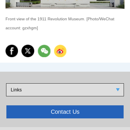
Front view of the 1911 Revolution Museum. [Photo/WeChat
account: gzxhgm]
Links
Contact Us