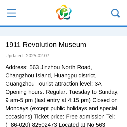
1911 Revolution Museum
Updated : 2025-02-07
Address: 563 Jinzhou North Road,
Changzhou Island, Huangpu district,
Guangzhou Tourist attraction level: 3A
Opening hours: Regular: Tuesday to Sunday,
9 am-5 pm (last entry at 4:15 pm) Closed on
Mondays (except public holidays and special
occasions) Ticket price: Free admission Tel:
(+86-020) 82502473 Located at No 563