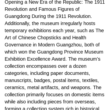
Opening a New Era of the Republic
:
The 1911
Revolution and Famous Figures of
Guangdong During the 1911 Revolution
.
Additionally, the museum irregularly hosts
temporary exhibitions each year, such as
The
Art of Chinese Chopsticks
and
Health
Governance in Modern Guangzhou
, both of
which won the Guangdong Province Museum
Exhibition Excellence Award. The museum's
collection encompasses over a dozen
categories, including paper documents,
manuscripts, badges, postal items, textiles,
ceramics, metal artifacts, and weapons. The
collection primarily focuses on domestic items
while also including pieces from overseas,
forming a collection system rich in historical