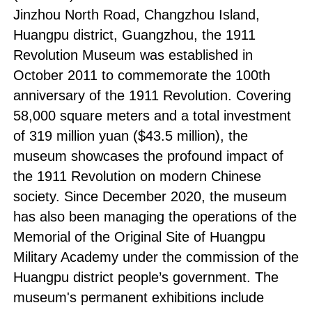
Jinzhou North Road, Changzhou Island,
Huangpu district, Guangzhou, the 1911
Revolution Museum was established in
October 2011 to commemorate the 100th
anniversary of the 1911 Revolution. Covering
58,000 square meters and a total investment
of 319 million yuan ($43.5 million), the
museum showcases the profound impact of
the 1911 Revolution on modern Chinese
society. Since December 2020, the museum
has also been managing the operations of the
Memorial of the Original Site of Huangpu
Military Academy under the commission of the
Huangpu district people’s government. The
museum's permanent exhibitions include