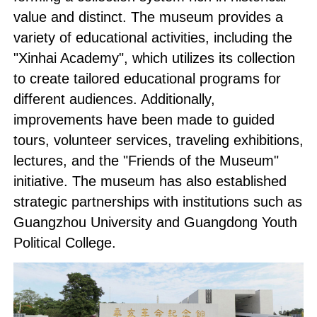
value and distinct. The museum provides a
variety of educational activities, including the
"Xinhai Academy", which utilizes its collection
to create tailored educational programs for
different audiences. Additionally,
improvements have been made to guided
tours, volunteer services, traveling exhibitions,
lectures, and the "Friends of the Museum"
initiative. The museum has also established
strategic partnerships with institutions such as
Guangzhou University and Guangdong Youth
Political College.