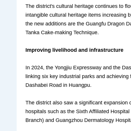
The district's cultural heritage continues to f
intangible cultural heritage items increasing b
the new additions are the Guangfu Dragon 
Tanka Cake-making Technique.
Improving livelihood and infrastructure
In 2024, the Yongjiu Expressway and the Das
linking six key industrial parks and achieving 
Dashabei Road in Huangpu.
The district also saw a significant expansion o
hospitals such as the Sixth Affiliated Hospit
Branch) and Guangzhou Dermatology Hospit