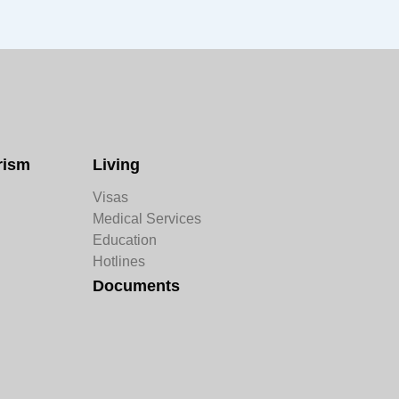
rism
Living
Visas
Medical Services
Education
Hotlines
Documents