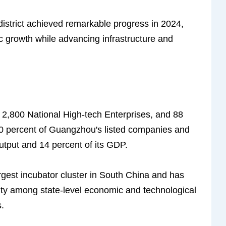
strict achieved remarkable progress in 2024,
c growth while advancing infrastructure and
 2,800 National High-tech Enterprises, and 88
0 percent of Guangzhou's listed companies and
output and 14 percent of its GDP.
argest incubator cluster in South China and has
city among state-level economic and technological
.