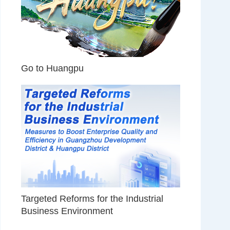
Go to Huangpu
Targeted Reforms for the Industrial
Business Environment