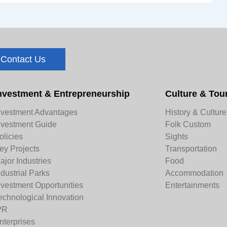
Contact Us
nvestment & Entrepreneurship
Culture & Tou
nvestment Advantages
History & Culture
nvestment Guide
Folk Custom
olicies
Sights
ey Projects
Transportation
ajor Industries
Food
ndustrial Parks
Accommodation
nvestment Opportunities
Entertainments
echnological Innovation
PR
nterprises