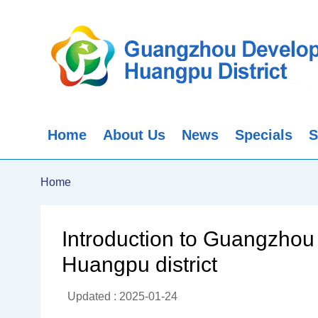
Home
About Us
News
Specials
S
Home
Introduction to Guangzhou 
Huangpu district
Updated : 2025-01-24