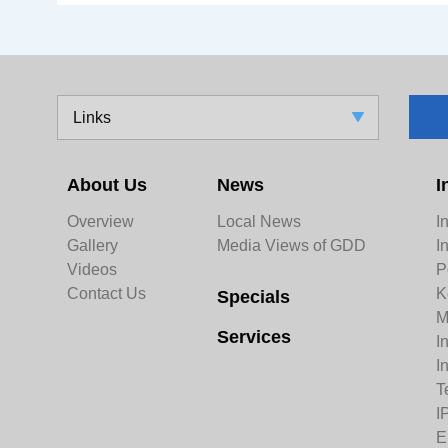
Links
About Us
News
I
Overview
Local News
I
Gallery
Media Views of GDD
I
Videos
P
Contact Us
K
Specials
M
Services
I
I
T
I
E