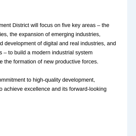
 District will focus on five key areas – the
ies, the expansion of emerging industries,
ted development of digital and real industries, and
 – to build a modern industrial system
 the formation of new productive forces.
 commitment to high-quality development,
o achieve excellence and its forward-looking