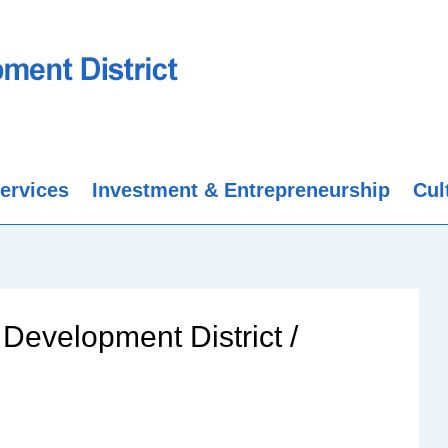
ervices
Investment & Entrepreneurship
Cul
Development District /