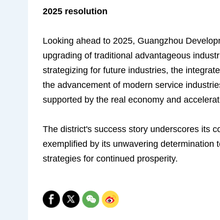
2025 resolution
Looking ahead to 2025, Guangzhou Development
upgrading of traditional advantageous industr
strategizing for future industries, the integra
the advancement of modern service industries
supported by the real economy and accelerate
The district's success story underscores its
exemplified by its unwavering determination t
strategies for continued prosperity.