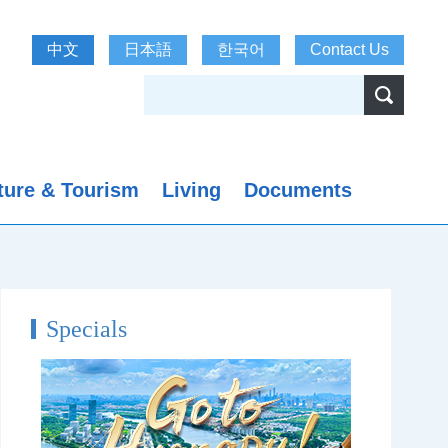
中文
日本語
한국어
Contact Us
ture & Tourism
Living
Documents
Specials