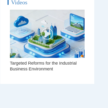
Videos
Targeted Reforms for the Industrial
Business Environment