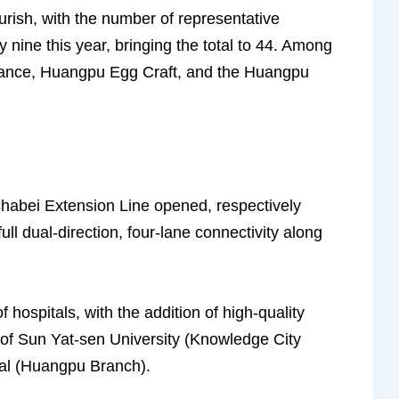
lourish, with the number of representative
y nine this year, bringing the total to 44. Among
Dance, Huangpu Egg Craft, and the Huangpu
habei Extension Line opened, respectively
full dual-direction, four-lane connectivity along
f hospitals, with the addition of high-quality
al of Sun Yat-sen University (Knowledge City
al (Huangpu Branch).