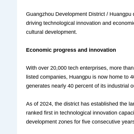
Guangzhou Development District / Huangpu di
driving technological innovation and economi
cultural development.
Economic progress and innovation
With over 20,000 tech enterprises, more than
listed companies, Huangpu is now home to 4
generates nearly 40 percent of its industrial 
As of 2024, the district has established the l
ranked first in technological innovation capa
development zones for five consecutive years