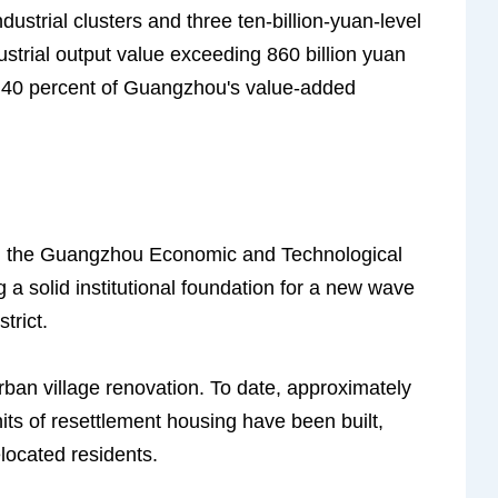
dustrial clusters and three ten-billion-yuan-level
ndustrial output value exceeding 860 billion yuan
ly 40 percent of Guangzhou's value-added
on the Guangzhou Economic and Technological
g a solid institutional foundation for a new wave
trict.
ban village renovation. To date, approximately
its of resettlement housing have been built,
located residents.