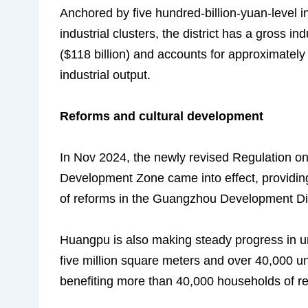
Anchored by five hundred-billion-yuan-level in
industrial clusters, the district has a gross i
($118 billion) and accounts for approximate
industrial output.
Reforms and cultural development
In Nov 2024,
the newly revised Regulation 
Development Zone
came into effect, providin
of reforms in the Guangzhou Development Dis
Huangpu is also making steady progress in ur
five million square meters and over 40,000 un
benefiting more than 40,000 households of re