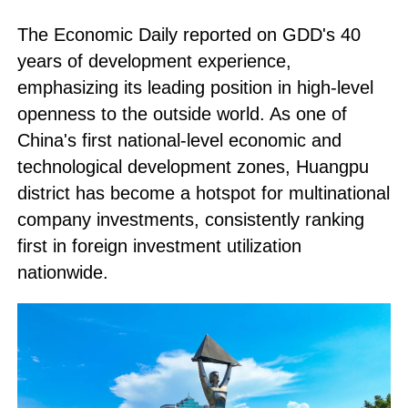
The
Economic Daily
reported on GDD's 40
years of development experience,
emphasizing its leading position in high-level
openness to the outside world. As one of
China's first national-level economic and
technological development zones, Huangpu
district has become a hotspot for multinational
company investments, consistently ranking
first in foreign investment utilization
nationwide.