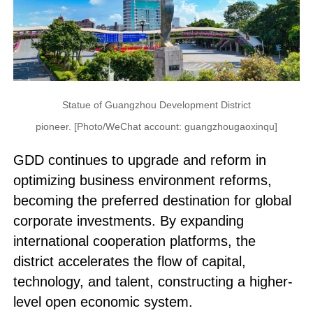
Statue of Guangzhou Development District
pioneer. [Photo/WeChat account: guangzhougaoxinqu]
GDD continues to upgrade and reform in
optimizing business environment reforms,
becoming the preferred destination for global
corporate investments. By expanding
international cooperation platforms, the
district accelerates the flow of capital,
technology, and talent, constructing a higher-
level open economic system.