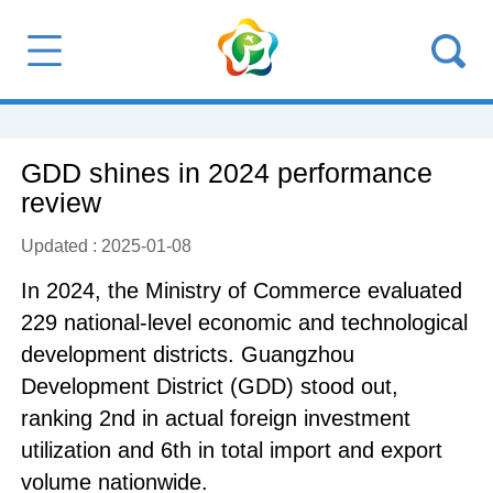
GDD shines in 2024 performance
review
Updated : 2025-01-08
In 2024, the Ministry of Commerce evaluated
229 national-level economic and technological
development districts. Guangzhou
Development District (GDD) stood out,
ranking 2nd in actual foreign investment
utilization and 6th in total import and export
volume nationwide.