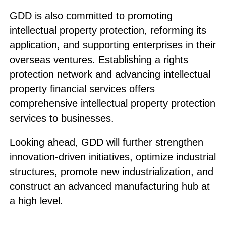
GDD is also committed to promoting
intellectual property protection, reforming its
application, and supporting enterprises in their
overseas ventures. Establishing a rights
protection network and advancing intellectual
property financial services offers
comprehensive intellectual property protection
services to businesses.
Looking ahead, GDD will further strengthen
innovation-driven initiatives, optimize industrial
structures, promote new industrialization, and
construct an advanced manufacturing hub at
a high level.