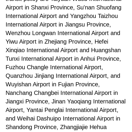
Airport in Shanxi Province, Su'nan Shuofang
International Airport and Yangzhou Taizhou
International Airport in Jiangsu Province,
Wenzhou Longwan International Airport and
Yiwu Airport in Zhejiang Province, Hefei
Xinqiao International Airport and Huangshan
Tunxi International Airport in Anhui Province,
Fuzhou Changle International Airport,
Quanzhou Jinjiang International Airport, and
Wuyishan Airport in Fujian Province,
Nanchang Changbei International Airport in
Jiangxi Province, Jinan Yaoqiang International
Airport, Yantai Penglai International Airport,
and Weihai Dashuipo International Airport in
Shandong Province, Zhangjiajie Hehua