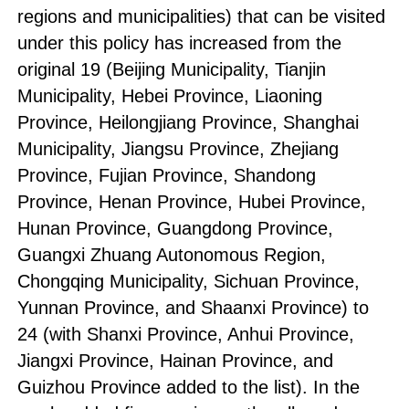
regions and municipalities) that can be visited
under this policy has increased from the
original 19 (Beijing Municipality, Tianjin
Municipality, Hebei Province, Liaoning
Province, Heilongjiang Province, Shanghai
Municipality, Jiangsu Province, Zhejiang
Province, Fujian Province, Shandong
Province, Henan Province, Hubei Province,
Hunan Province, Guangdong Province,
Guangxi Zhuang Autonomous Region,
Chongqing Municipality, Sichuan Province,
Yunnan Province, and Shaanxi Province) to
24 (with Shanxi Province, Anhui Province,
Jiangxi Province, Hainan Province, and
Guizhou Province added to the list). In the