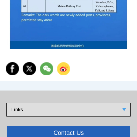
Links
Contact Us