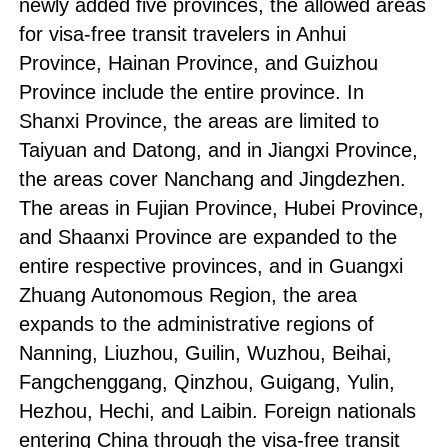
newly added five provinces, the allowed areas
for visa-free transit travelers in Anhui
Province, Hainan Province, and Guizhou
Province include the entire province. In
Shanxi Province, the areas are limited to
Taiyuan and Datong, and in Jiangxi Province,
the areas cover Nanchang and Jingdezhen.
The areas in Fujian Province, Hubei Province,
and Shaanxi Province are expanded to the
entire respective provinces, and in Guangxi
Zhuang Autonomous Region, the area
expands to the administrative regions of
Nanning, Liuzhou, Guilin, Wuzhou, Beihai,
Fangchenggang, Qinzhou, Guigang, Yulin,
Hezhou, Hechi, and Laibin. Foreign nationals
entering China through the visa-free transit