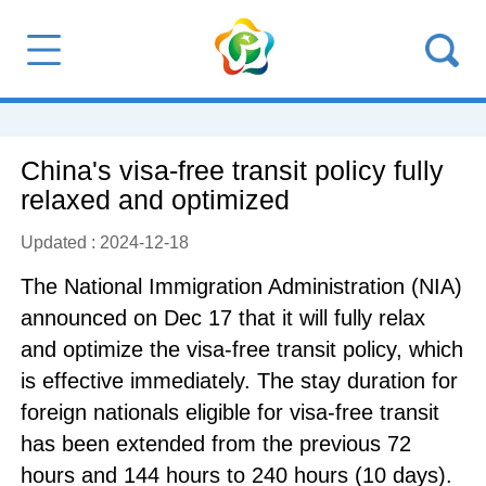
China's visa-free transit policy fully
relaxed and optimized
Updated : 2024-12-18
The National Immigration Administration (NIA)
announced on Dec 17 that it will fully relax
and optimize the visa-free transit policy, which
is effective immediately. The stay duration for
foreign nationals eligible for visa-free transit
has been extended from the previous 72
hours and 144 hours to 240 hours (10 days).