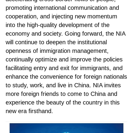
promoting international communication and
cooperation, and injecting new momentum
into the high-quality development of the
economy and society. Going forward, the NIA
will continue to deepen the institutional
openness of immigration management,
continually optimize and improve the policies
facilitating entry and exit for immigrants, and
enhance the convenience for foreign nationals
to study, work, and live in China. NIA invites
more foreign friends to come to China and
experience the beauty of the country in this
new era firsthand.