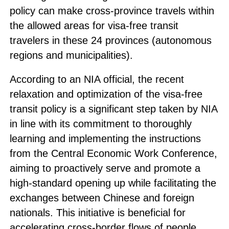
policy can make cross-province travels within
the allowed areas for visa-free transit
travelers in these 24 provinces (autonomous
regions and municipalities).
According to an NIA official, the recent
relaxation and optimization of the visa-free
transit policy is a significant step taken by NIA
in line with its commitment to thoroughly
learning and implementing the instructions
from the Central Economic Work Conference,
aiming to proactively serve and promote a
high-standard opening up while facilitating the
exchanges between Chinese and foreign
nationals. This initiative is beneficial for
accelerating cross-border flows of people,