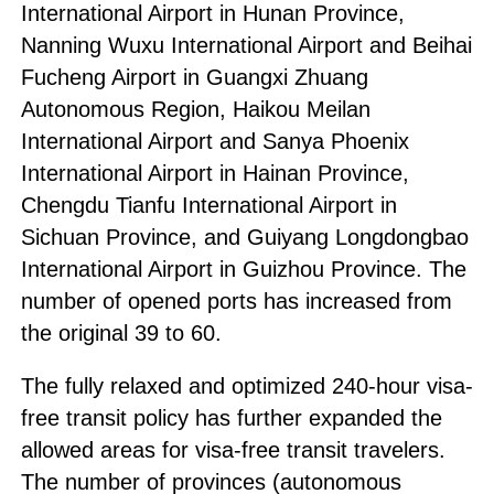
International Airport in Hunan Province,
Nanning Wuxu International Airport and Beihai
Fucheng Airport in Guangxi Zhuang
Autonomous Region, Haikou Meilan
International Airport and Sanya Phoenix
International Airport in Hainan Province,
Chengdu Tianfu International Airport in
Sichuan Province, and Guiyang Longdongbao
International Airport in Guizhou Province. The
number of opened ports has increased from
the original 39 to 60.
The fully relaxed and optimized 240-hour visa-
free transit policy has further expanded the
allowed areas for visa-free transit travelers.
The number of provinces (autonomous