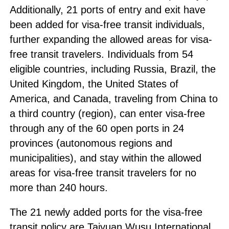
Additionally, 21 ports of entry and exit have
been added for visa-free transit individuals,
further expanding the allowed areas for visa-
free transit travelers. Individuals from 54
eligible countries, including Russia, Brazil, the
United Kingdom, the United States of
America, and Canada, traveling from China to
a third country (region), can enter visa-free
through any of the 60 open ports in 24
provinces (autonomous regions and
municipalities), and stay within the allowed
areas for visa-free transit travelers for no
more than 240 hours.
The 21 newly added ports for the visa-free
transit policy are Taiyuan Wusu International