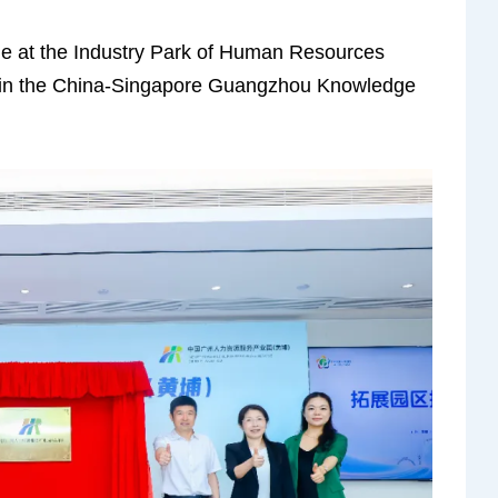
ne at the Industry Park of Human Resources
 in the China-Singapore Guangzhou Knowledge