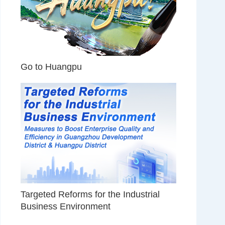
Go to Huangpu
Targeted Reforms for the Industrial
Business Environment