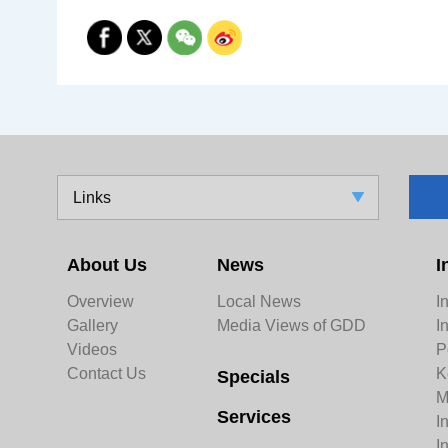
Links
About Us
News
I
Overview
Local News
I
Gallery
Media Views of GDD
I
Videos
P
Contact Us
K
Specials
M
Services
I
I