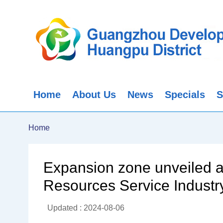
Home
About Us
News
Specials
S
Home
Expansion zone unveiled
Resources Service Industr
Updated : 2024-08-06