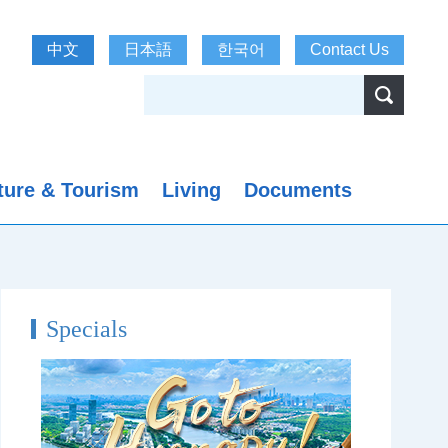
中文
日本語
한국어
Contact Us
ture & Tourism
Living
Documents
Specials