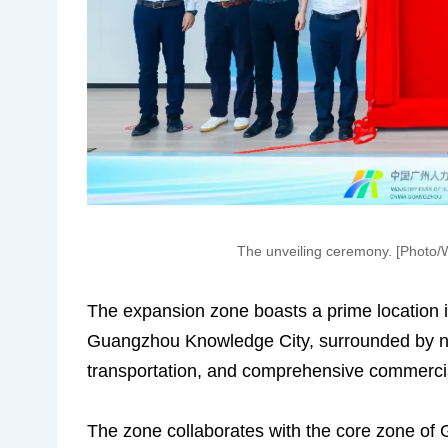
The unveiling ceremony. [Photo
The expansion zone boasts a prime location i
Guangzhou Knowledge City, surrounded by nu
transportation, and comprehensive commercial 
The zone collaborates with the core zone of 