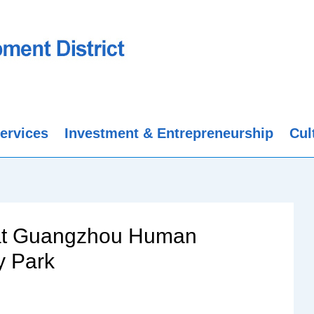
ervices
Investment & Entrepreneurship
Cul
 at Guangzhou Human
y Park