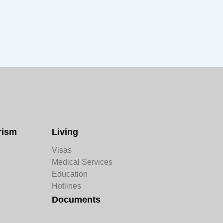
rism
Living
Visas
Medical Services
Education
Hotlines
Documents