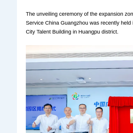
The unveiling ceremony of the expansion zo
Service China Guangzhou was recently held
City Talent Building in Huangpu district.