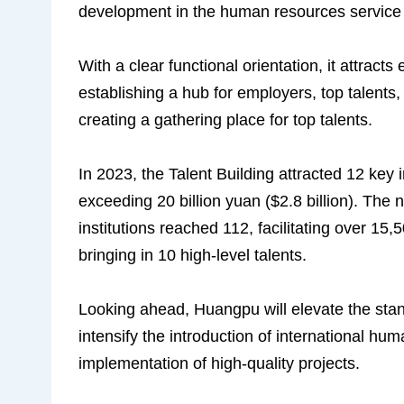
development in the human resources service 
With a clear functional orientation, it attract
establishing a hub for employers, top talent
creating a gathering place for top talents.
In 2023, the Talent Building attracted 12 key 
exceeding 20 billion yuan ($2.8 billion). The
institutions reached 112, facilitating over 15
bringing in 10 high-level talents.
Looking ahead, Huangpu will elevate the stan
intensify the introduction of international hum
implementation of high-quality projects.