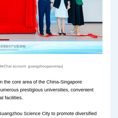
/WeChat account: guangzhougaoxinqu]
n the core area of the China-Singapore
merous prestigious universities, convenient
facilities.
Guangzhou Science City to promote diversified