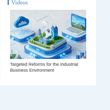
Videos
Targeted Reforms for the Industrial
Business Environment