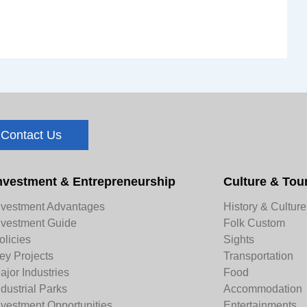
Contact Us
nvestment & Entrepreneurship
Culture & Tou
nvestment Advantages
History & Culture
nvestment Guide
Folk Custom
olicies
Sights
ey Projects
Transportation
ajor Industries
Food
ndustrial Parks
Accommodation
nvestment Opportunities
Entertainments