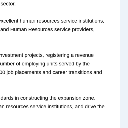
sector.
s excellent human resources service institutions,
s, and Human Resources service providers,
investment projects, registering a revenue
 number of employing units served by the
,500 job placements and career transitions and
dards in constructing the expansion zone,
an resources service institutions, and drive the