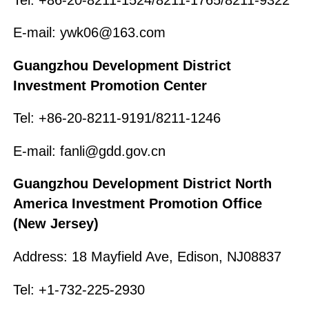
E-mail: ywk06@163.com
Guangzhou Development District
Investment Promotion Center
Tel: +86-20-8211-9191/8211-1246
E-mail: fanli@gdd.gov.cn
Guangzhou Development District North
America Investment Promotion Office
(New Jersey)
Address: 18 Mayfield Ave, Edison, NJ08837
Tel: +1-732-225-2930