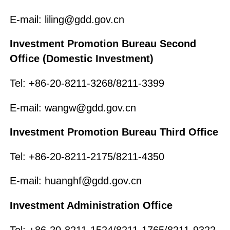
E-mail: liling@gdd.gov.cn
Investment Promotion Bureau Second
Office (Domestic Investment)
Tel: +86-20-8211-3268/8211-3399
E-mail: wangw@gdd.gov.cn
Investment Promotion Bureau Third Office
Tel: +86-20-8211-2175/8211-4350
E-mail: huanghf@gdd.gov.cn
Investment Administration Office
Tel: +86-20-8211-1524/8211-1765/8211-9322