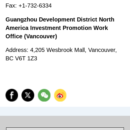
Fax: +1-732-6334
Guangzhou Development District North
America Investment Promotion Work
Office (Vancouver)
Address: 4,205 Wesbrook Mall, Vancouver,
BC V6T 1Z3