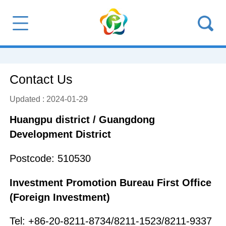
Contact Us
Updated : 2024-01-29
Huangpu district / Guangdong
Development District
Postcode: 510530
Investment Promotion Bureau First Office
(Foreign Investment)
Tel: +86-20-8211-8734/8211-1523/8211-9337