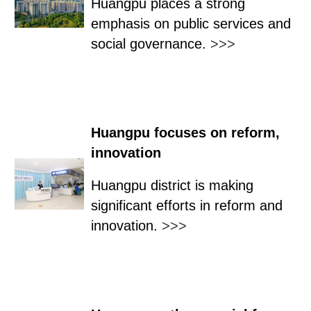
Huangpu places a strong
emphasis on public services and
social governance.
>>>
Huangpu focuses on reform,
innovation
Huangpu district is making
significant efforts in reform and
innovation.
>>>