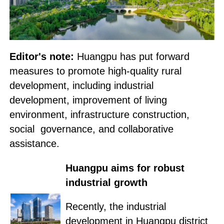
Editor's note:
Huangpu has put forward
measures to promote high-quality rural
development, including industrial
development, improvement of living
environment, infrastructure construction,
social governance, and collaborative
assistance.
Huangpu aims for robust
industrial growth
Recently, the industrial
development in Huangpu district