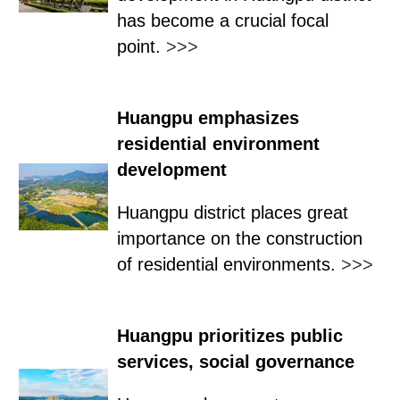
has become a crucial focal
point.
>>>
Huangpu emphasizes
residential environment
development
Huangpu district places great
importance on the construction
of residential environments.
>>>
Huangpu prioritizes public
services, social governance