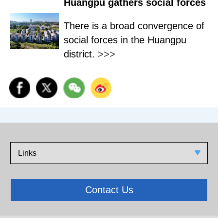
Huangpu gathers social forces
There is a broad convergence of
social forces in the Huangpu
district.
>>>
Links
Contact Us