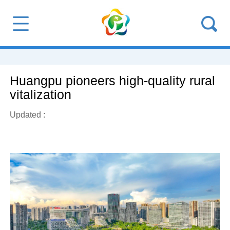
Huangpu pioneers high-quality rural
vitalization
Updated :