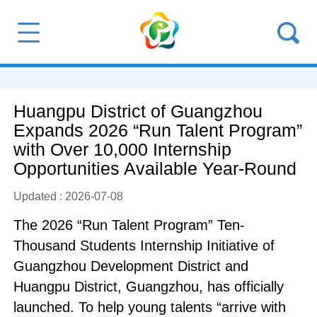
Huangpu District of Guangzhou
Expands 2026 “Run Talent Program”
with Over 10,000 Internship
Opportunities Available Year-Round
Updated : 2026-07-08
The 2026 “Run Talent Program” Ten-
Thousand Students Internship Initiative of
Guangzhou Development District and
Huangpu District, Guangzhou, has officially
launched. To help young talents “arrive with