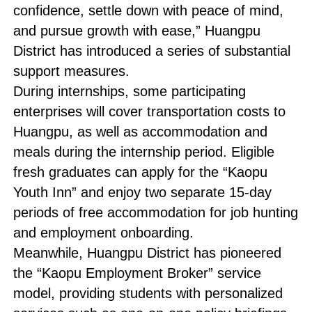
confidence, settle down with peace of mind,
and pursue growth with ease,” Huangpu
District has introduced a series of substantial
support measures.
During internships, some participating
enterprises will cover transportation costs to
Huangpu, as well as accommodation and
meals during the internship period. Eligible
fresh graduates can apply for the “Kaopu
Youth Inn” and enjoy two separate 15-day
periods of free accommodation for job hunting
and employment onboarding.
Meanwhile, Huangpu District has pioneered
the “Kaopu Employment Broker” service
model, providing students with personalized