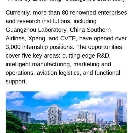
Currently, more than 80 renowned enterprises
and research institutions, including
Guangzhou Laboratory, China Southern
Airlines, Xpeng, and CVTE, have opened over
3,000 internship positions. The opportunities
cover five key areas: cutting-edge R&D,
intelligent manufacturing, marketing and
operations, aviation logistics, and functional
support.