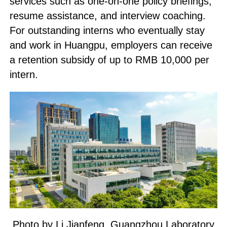
services such as one-on-one policy briefings,
resume assistance, and interview coaching.
For outstanding interns who eventually stay
and work in Huangpu, employers can receive
a retention subsidy of up to RMB 10,000 per
intern.
Photo by Li Jianfeng, Guangzhou Laboratory