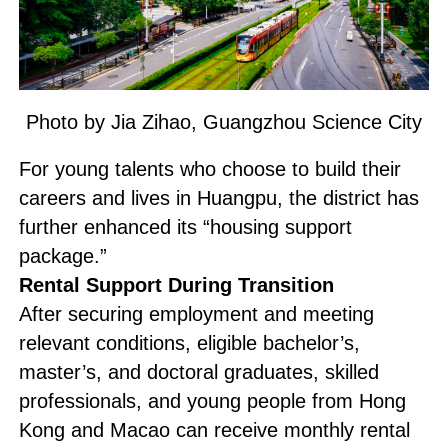
Photo by Jia Zihao, Guangzhou Science City
For young talents who choose to build their
careers and lives in Huangpu, the district has
further enhanced its “housing support
package.”
Rental Support During Transition
After securing employment and meeting
relevant conditions, eligible bachelor’s,
master’s, and doctoral graduates, skilled
professionals, and young people from Hong
Kong and Macao can receive monthly rental