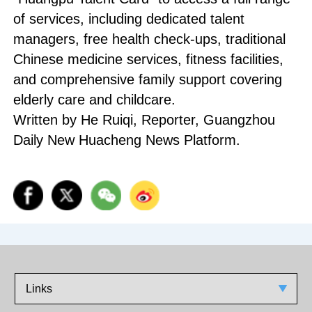
of services, including dedicated talent
managers, free health check-ups, traditional
Chinese medicine services, fitness facilities,
and comprehensive family support covering
elderly care and childcare.
Written by He Ruiqi, Reporter, Guangzhou
Daily New Huacheng News Platform.
Links