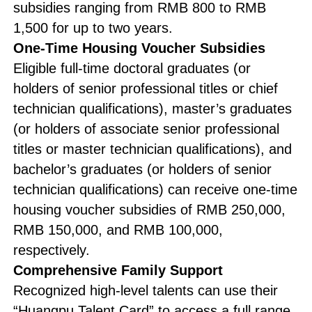
subsidies ranging from RMB 800 to RMB
1,500 for up to two years.
One-Time Housing Voucher Subsidies
Eligible full-time doctoral graduates (or
holders of senior professional titles or chief
technician qualifications), master’s graduates
(or holders of associate senior professional
titles or master technician qualifications), and
bachelor’s graduates (or holders of senior
technician qualifications) can receive one-time
housing voucher subsidies of RMB 250,000,
RMB 150,000, and RMB 100,000,
respectively.
Comprehensive Family Support
Recognized high-level talents can use their
“Huangpu Talent Card” to access a full range