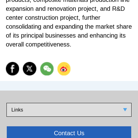
expansion and renovation project, and R&D
center construction project, further
consolidating and expanding the market share
of its principal businesses and enhancing its
overall competitiveness.
Links
Contact Us