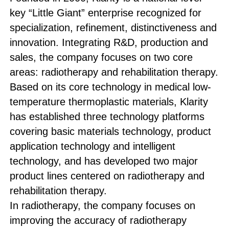
key “Little Giant” enterprise recognized for
specialization, refinement, distinctiveness and
innovation. Integrating R&D, production and
sales, the company focuses on two core
areas: radiotherapy and rehabilitation therapy.
Based on its core technology in medical low-
temperature thermoplastic materials, Klarity
has established three technology platforms
covering basic materials technology, product
application technology and intelligent
technology, and has developed two major
product lines centered on radiotherapy and
rehabilitation therapy.
In radiotherapy, the company focuses on
improving the accuracy of radiotherapy