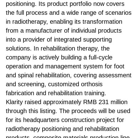
positioning. Its product portfolio now covers
the full process and a wide range of scenarios
in radiotherapy, enabling its transformation
from a manufacturer of individual products
into a provider of integrated supporting
solutions. In rehabilitation therapy, the
company is actively building a full-cycle
operation and management system for foot
and spinal rehabilitation, covering assessment
and screening, customized orthosis
fabrication and rehabilitation training.
Klarity raised approximately RMB 231 million
through this listing. The proceeds will be used
for its headquarters construction project for
radiotherapy positioning and rehabilitation
products, composite materials production line