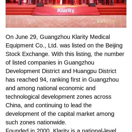
On June 29, Guangzhou Klarity Medical
Equipment Co., Ltd. was listed on the Beijing
Stock Exchange. With this listing, the number
of listed companies in Guangzhou
Development District and Huangpu District
has reached 94, ranking first in Guangzhou
and among national economic and
technological development zones across
China, and continuing to lead the
development of the capital market among
such zones nationwide.
Founded in 2000, Klarity is a national-level