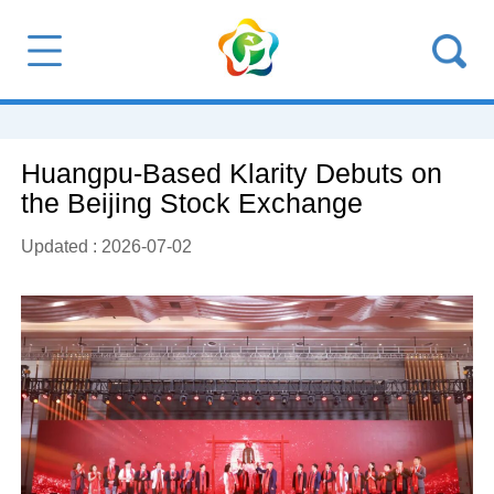
Huangpu-Based Klarity Debuts on
the Beijing Stock Exchange
Updated : 2026-07-02