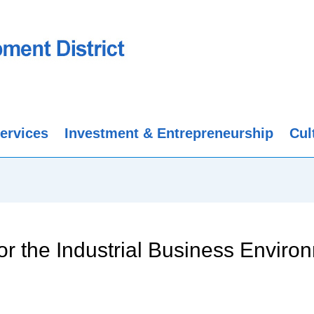
ervices
Investment & Entrepreneurship
Cul
or the Industrial Business Enviro