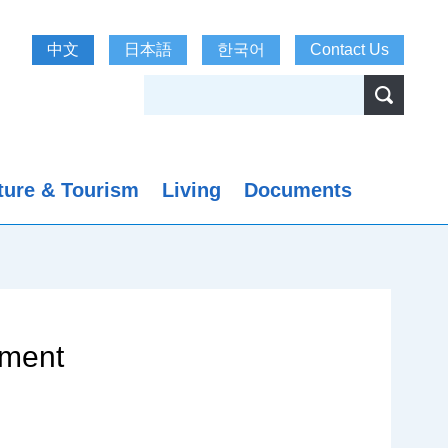
中文
日本語
한국어
Contact Us
ture & Tourism
Living
Documents
nment