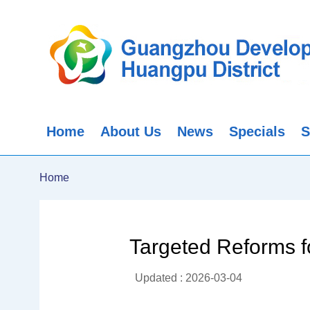
Home
About Us
News
Specials
S
Home
Targeted Reforms f
Updated : 2026-03-04