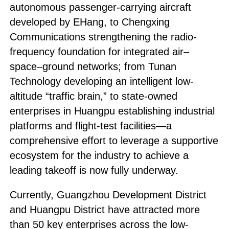
autonomous passenger-carrying aircraft
developed by EHang, to Chengxing
Communications strengthening the radio-
frequency foundation for integrated air–
space–ground networks; from Tunan
Technology developing an intelligent low-
altitude “traffic brain,” to state-owned
enterprises in Huangpu establishing industrial
platforms and flight-test facilities—a
comprehensive effort to leverage a supportive
ecosystem for the industry to achieve a
leading takeoff is now fully underway.
Currently, Guangzhou Development District
and Huangpu District have attracted more
than 50 key enterprises across the low-