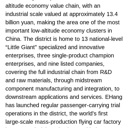
altitude economy value chain, with an
industrial scale valued at approximately 13.4
billion yuan, making the area one of the most
important low-altitude economy clusters in
China. The district is home to 13 national-level
“Little Giant” specialized and innovative
enterprises, three single-product champion
enterprises, and nine listed companies,
covering the full industrial chain from R&D
and raw materials, through midstream
component manufacturing and integration, to
downstream applications and services. EHang
has launched regular passenger-carrying trial
operations in the district, the world’s first
large-scale mass-production flying car factory