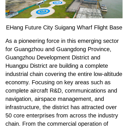
EHang Future City Suigang Wharf Flight Base
As a pioneering force in this emerging sector
for Guangzhou and Guangdong Province,
Guangzhou Development District and
Huangpu District are building a complete
industrial chain covering the entire low-altitude
economy. Focusing on key areas such as
complete aircraft R&D, communications and
navigation, airspace management, and
infrastructure, the district has attracted over
50 core enterprises from across the industry
chain. From the commercial operation of