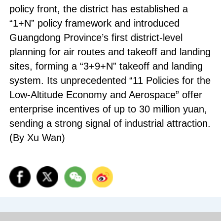
policy front, the district has established a
“1+N” policy framework and introduced
Guangdong Province’s first district-level
planning for air routes and takeoff and landing
sites, forming a “3+9+N” takeoff and landing
system. Its unprecedented “11 Policies for the
Low-Altitude Economy and Aerospace” offer
enterprise incentives of up to 30 million yuan,
sending a strong signal of industrial attraction.
(By Xu Wan)