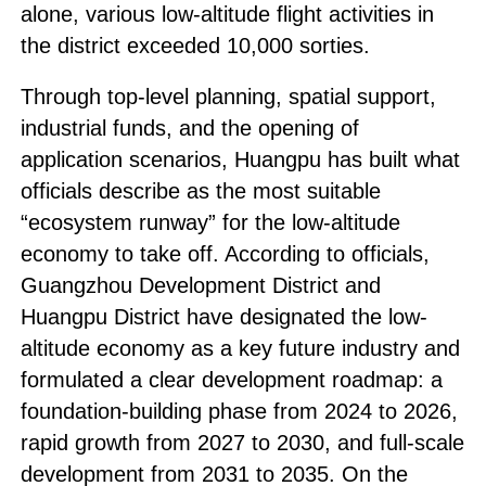
alone, various low-altitude flight activities in
the district exceeded 10,000 sorties.
Through top-level planning, spatial support,
industrial funds, and the opening of
application scenarios, Huangpu has built what
officials describe as the most suitable
“ecosystem runway” for the low-altitude
economy to take off. According to officials,
Guangzhou Development District and
Huangpu District have designated the low-
altitude economy as a key future industry and
formulated a clear development roadmap: a
foundation-building phase from 2024 to 2026,
rapid growth from 2027 to 2030, and full-scale
development from 2031 to 2035. On the