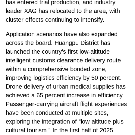
has entered trial production, and industry
leader XAG has relocated to the area, with
cluster effects continuing to intensify.
Application scenarios have also expanded
across the board. Huangpu District has
launched the country’s first low-altitude
intelligent customs clearance delivery route
within a comprehensive bonded zone,
improving logistics efficiency by 50 percent.
Drone delivery of urban medical supplies has
achieved a 65 percent increase in efficiency.
Passenger-carrying aircraft flight experiences
have been conducted at multiple sites,
exploring the integration of “low-altitude plus
cultural tourism.” In the first half of 2025