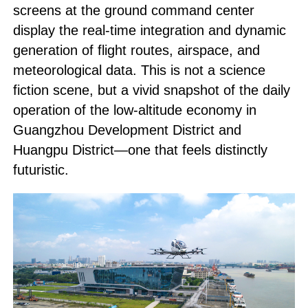
screens at the ground command center
display the real-time integration and dynamic
generation of flight routes, airspace, and
meteorological data. This is not a science
fiction scene, but a vivid snapshot of the daily
operation of the low-altitude economy in
Guangzhou Development District and
Huangpu District—one that feels distinctly
futuristic.