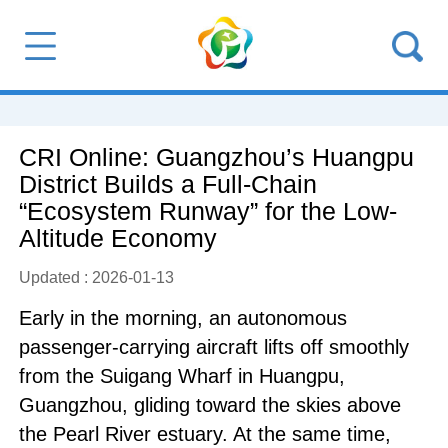
CRI Online: Guangzhou’s Huangpu
District Builds a Full-Chain
“Ecosystem Runway” for the Low-
Altitude Economy
Updated : 2026-01-13
Early in the morning, an autonomous
passenger-carrying aircraft lifts off smoothly
from the Suigang Wharf in Huangpu,
Guangzhou, gliding toward the skies above
the Pearl River estuary. At the same time,